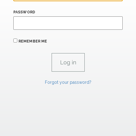
PASSWORD
REMEMBER ME
Forgot your password?