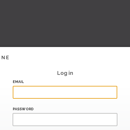
INE
Log in
EMAIL
PASSWORD