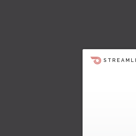
STREAML