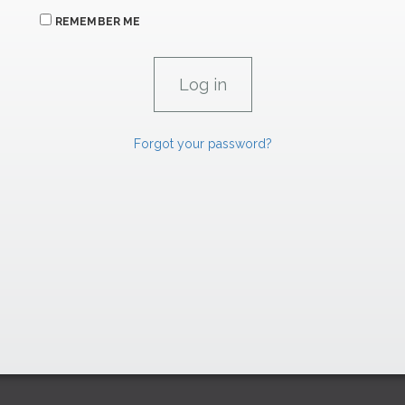
REMEMBER ME
Forgot your password?