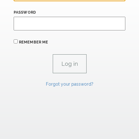
PASSWORD
REMEMBER ME
Forgot your password?