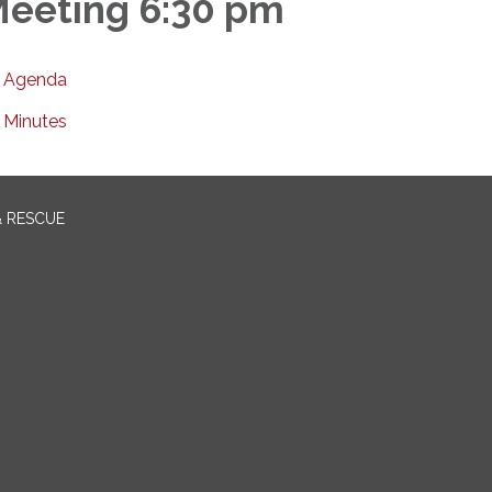
eeting 6:30 pm
Agenda
Minutes
& RESCUE