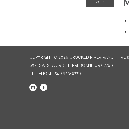
M
2017
COPYRIGHT © 2026 CROOKED RIVER RANCH FIRE 
6971 SW SHAD RD., TERREBONNE OR 97760
TELEPHONE
(541) 923-6776