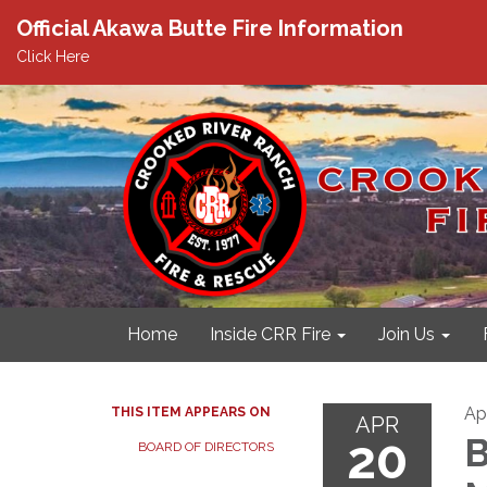
Official Akawa Butte Fire Information
Click Here
Home
Inside CRR Fire
Join Us
Apr
THIS ITEM APPEARS ON
APR
20
B
BOARD OF DIRECTORS