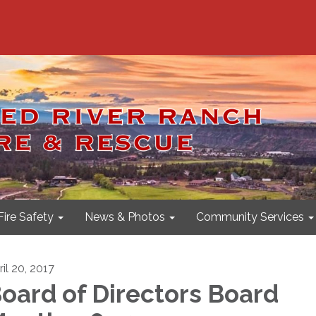
Fire Safety
News & Photos
Community Services
il 20, 2017
oard of Directors Board