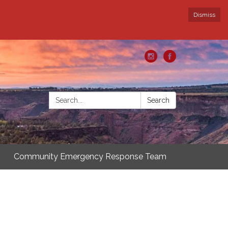
Dismiss
Search:
Search
Community Emergency Response Team