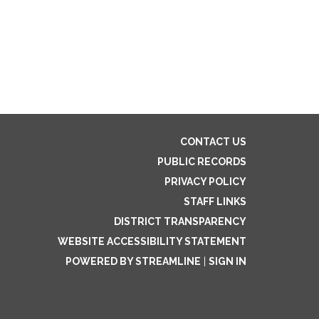
CONTACT US
PUBLIC RECORDS
PRIVACY POLICY
STAFF LINKS
DISTRICT TRANSPARENCY
WEBSITE ACCESSIBILITY STATEMENT
POWERED BY STREAMLINE
|
SIGN IN