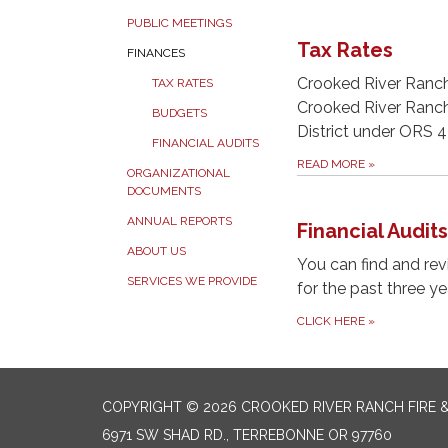
PUBLIC MEETINGS
Tax Rates
FINANCES
Crooked River Ranch 
TAX RATES
Crooked River Ranch 
BUDGETS
District under ORS 
FINANCIAL AUDITS
READ MORE
»
ORGANIZATIONAL
DOCUMENTS
ANNUAL REPORTS
Financial Audits
ABOUT US
You can find and revi
SERVICES WE PROVIDE
for the past three ye
CLICK HERE
»
COPYRIGHT © 2026 CROOKED RIVER RANCH FIRE 
6971 SW SHAD RD., TERREBONNE OR 97760