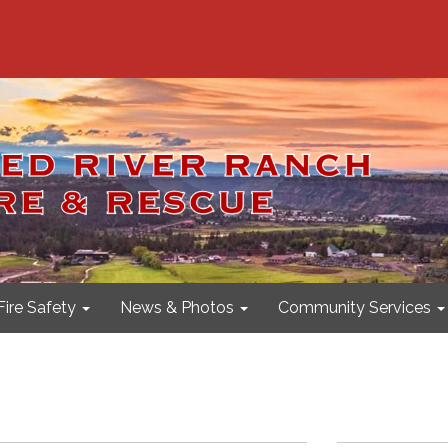
Fire Safety
News & Photos
Community Services