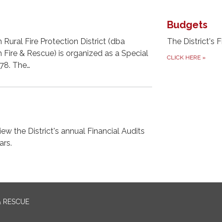
Budgets
Rural Fire Protection District (dba
The District's F
Fire & Rescue) is organized as a Special
CLICK HERE
»
478. The…
ew the District's annual Financial Audits
ars.
& RESCUE