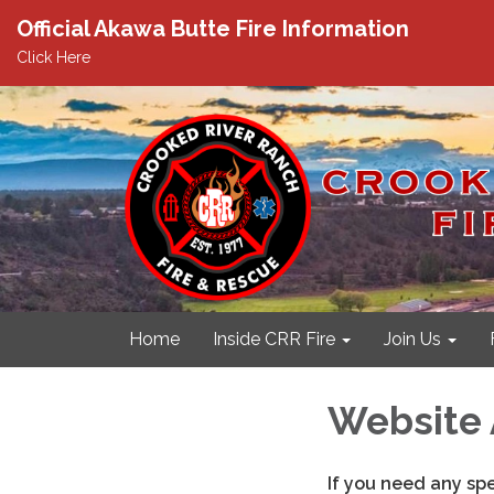
Official Akawa Butte Fire Information
Click Here
Home
Inside CRR Fire
Join Us
Website 
If you need any sp