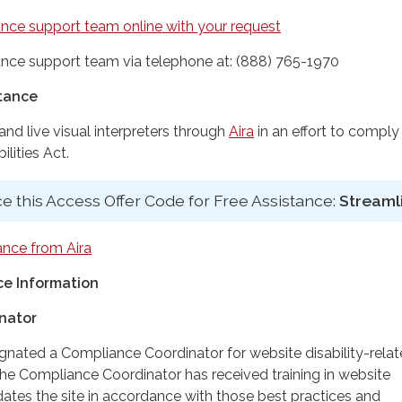
nce support team online with your request
nce support team via telephone at: (888) 765-1970
stance
d live visual interpreters through
Aira
in an effort to comply
lities Act.
e this Access Offer Code for Free Assistance:
Streaml
ance from Aira
e Information
nator
ignated a Compliance Coordinator for website disability-rela
 Compliance Coordinator has received training in website
dates the site in accordance with those best practices and