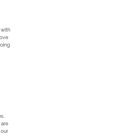
 with
rove
going
s.
 are
 our