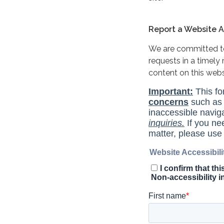
Report a Website Ac
We are committed to 
requests in a timel
content on this web