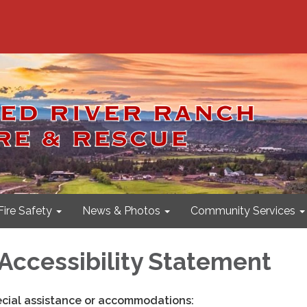
Fire Safety
News & Photos
Community Services
Accessibility Statement
ecial assistance or accommodations: