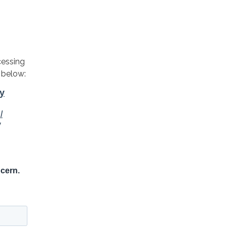
cessing
 below: