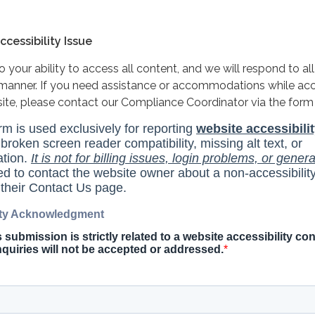
cessibility Issue
your ability to access all content, and we will respond to all
y manner. If you need assistance or accommodations while ac
site, please contact our Compliance Coordinator via the form