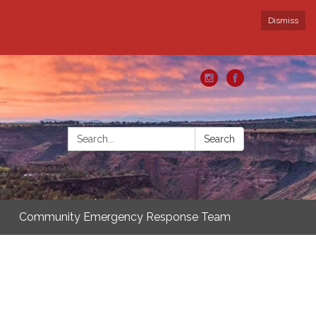
Dismiss
Search:
Search
Community Emergency Response Team