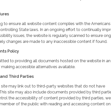
dures
ing to ensure all website content complies with the Americans
controlling State laws. In an ongoing effort to continually imp
ibility issues, the website is regularly scanned to ensure on
ely changes are made to any inaccessible content if found.
nts Policy
itted to providing all documents hosted on the website in an
 making accessible alternatives available.
and Third Parties
 site may link out to third-party websites that do not have
This site may also include documents provided by third partie
rol the accessibility of content provided by third parties, we
 member of the public with reading and accessing content on