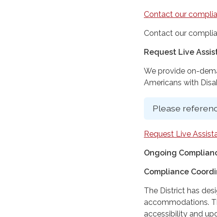
Contact our complia
Contact our complia
Request Live Assi
We provide on-deman
Americans with Disabi
Please referenc
Request Live Assist
Ongoing Complianc
Compliance Coordi
The District has des
accommodations. The
accessibility and up