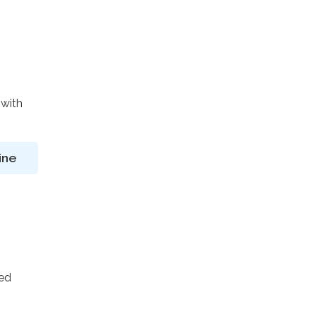
 with
ine
ted