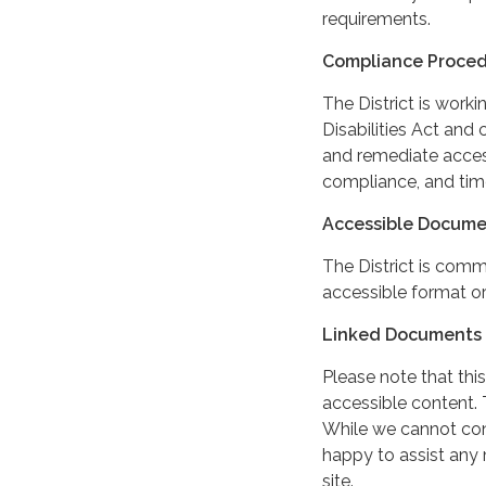
requirements.
Compliance Proce
The District is work
Disabilities Act and 
and remediate access
compliance, and tim
Accessible Docume
The District is comm
accessible format or
Linked Documents 
Please note that this
accessible content. 
While we cannot cont
happy to assist any
site.