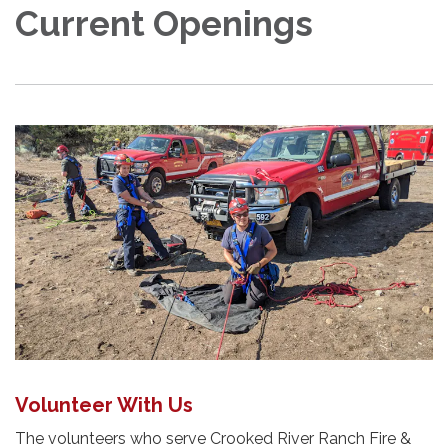
Current Openings
Volunteer With Us
The volunteers who serve Crooked River Ranch Fire &