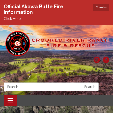
Official Akawa Butte Fire
Dismiss
Information
Click Here
Search:
Search
Toggle
navigation