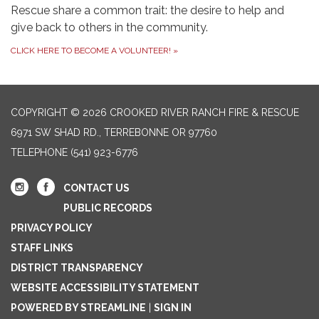
Rescue share a common trait: the desire to help and
give back to others in the community.
CLICK HERE TO BECOME A VOLUNTEER!
»
COPYRIGHT © 2026 CROOKED RIVER RANCH FIRE & RESCUE
6971 SW SHAD RD., TERREBONNE OR 97760
TELEPHONE
(541) 923-6776
CONTACT US
PUBLIC RECORDS
PRIVACY POLICY
STAFF LINKS
DISTRICT TRANSPARENCY
WEBSITE ACCESSIBILITY STATEMENT
POWERED BY STREAMLINE
|
SIGN IN