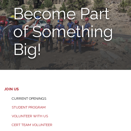
Become Part
of Something
Big!
JOIN US
CURRENT OPENINGS
STUDENT PROGRAM
VOLUNTEER WITH US
CERT TEAM VOLUNTEER