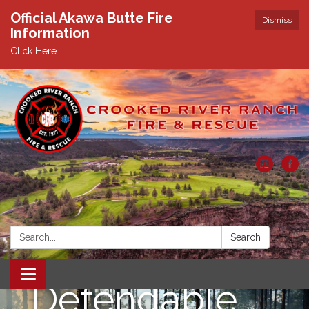
Official Akawa Butte Fire
Dismiss
Information
Click Here
Search:
Search
Toggle
Defendable
navigation