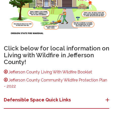
Click below for local information on
Living with Wildfire in Jefferson
County!
Jefferson County Living With Wildfire Booklet
Jefferson County Community Wildfire Protection Plan
- 2022
Defensible Space Quick Links