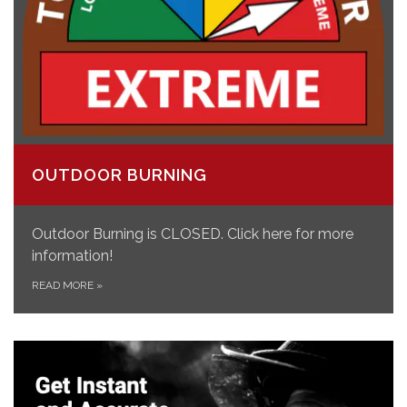
OUTDOOR BURNING
Outdoor Burning is CLOSED. Click here for more
information!
READ MORE
»