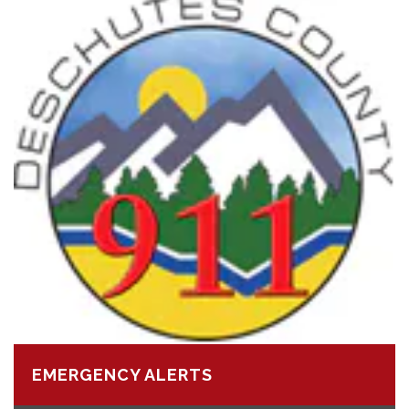
EMERGENCY ALERTS