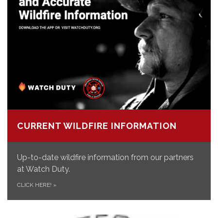
CURRENT WILDFIRE INFORMATION
Up-to-date wildfire information from our partners
at Watch Duty.
CLICK HERE!
»