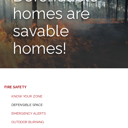
homes are
savable
homes!
FIRE SAFETY
KNOW YOUR ZONE
DEFENSIBLE SPACE
EMERGENCY ALERTS
OUTDOOR BURNING