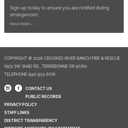
Sign-up today to ensure you are notified during
emergencies!
READ MORE
»
COPYRIGHT © 2026 CROOKED RIVER RANCH FIRE & RESCUE
6971 SW SHAD RD., TERREBONNE OR 97760
TELEPHONE
(541) 923-6776
CONTACT US
PUBLIC RECORDS
PRIVACY POLICY
STAFF LINKS
DISTRICT TRANSPARENCY