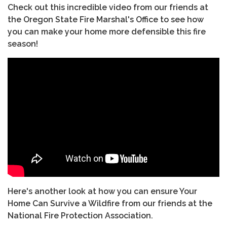
Check out this incredible video from our friends at
the Oregon State Fire Marshal's Office to see how
you can make your home more defensible this fire
season!
Here's another look at how you can ensure Your
Home Can Survive a Wildfire from our friends at the
National Fire Protection Association.