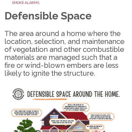
SMOKE ALARMS
Defensible Space
The area around a home where the
location, selection, and maintenance
of vegetation and other combustible
materials are managed such that a
fire or wind-blown embers are less
likely to ignite the structure.