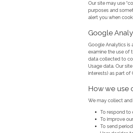
Our site may use “c
purposes and someti
alert you when cooki
Google Analy
Google Analytics is 
examine the use of t
data collected to co
Usage data. Our site
interests) as part o
How we use c
We may collect and 
To respond to 
To improve our
To send periodi