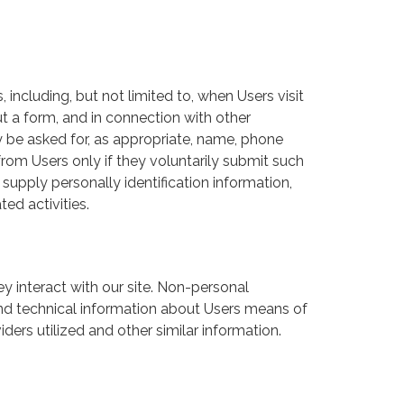
 including, but not limited to, when Users visit
 out a form, and in connection with other
ay be asked for, as appropriate, name, phone
from Users only if they voluntarily submit such
supply personally identification information,
ed activities.
 interact with our site. Non-personal
nd technical information about Users means of
ders utilized and other similar information.