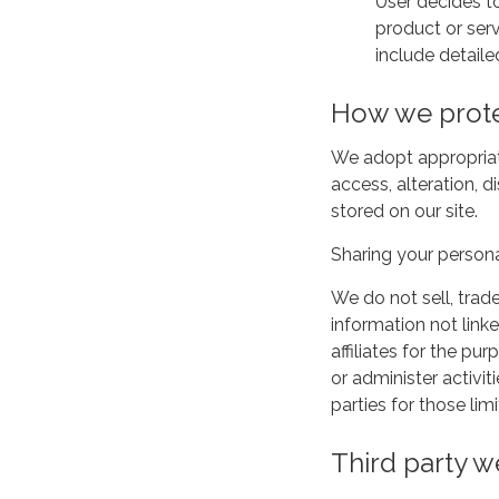
User decides to
product or serv
include detaile
How we prote
We adopt appropriat
access, alteration, 
stored on our site.
Sharing your persona
We do not sell, trad
information not linke
affiliates for the p
or administer activi
parties for those li
Third party w