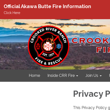
Official Akawa Butte Fire Information
Click Here
Home
Inside CRR Fire
Join Us
Privacy P
This Privacy Policy 