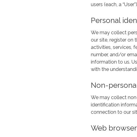
users (each, a “User”)
Personal iden
We may collect person
our site, register on
activities, services
number, and/or email
information to us. U
with the understandi
Non-personal 
We may collect non-p
identification info
connection to our sit
Web browser