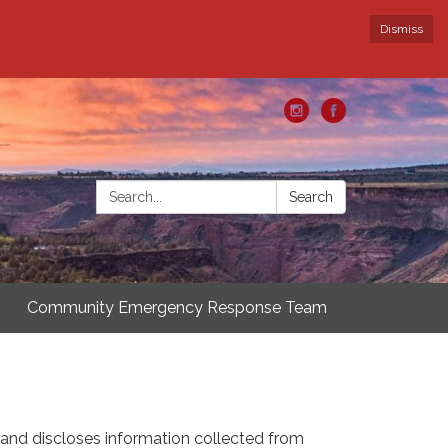
Dismiss
Search:
Search
Community Emergency Response Team
s and discloses information collected from