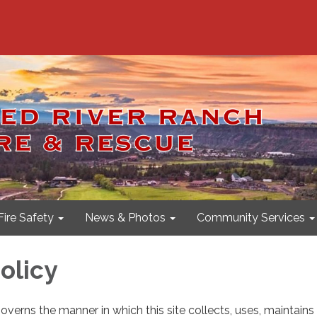
Fire Safety
News & Photos
Community Services
olicy
governs the manner in which this site collects, uses, maintain