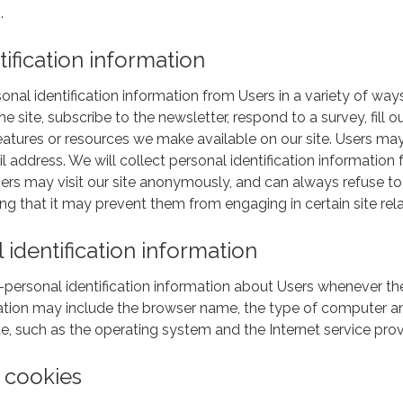
.
tification information
al identification information from Users in a variety of ways,
 the site, subscribe to the newsletter, respond to a survey, fill
, features or resources we make available on our site. Users m
 address. We will collect personal identification information 
sers may visit our site anonymously, and can always refuse to 
ng that it may prevent them from engaging in certain site relat
identification information
ersonal identification information about Users whenever they
rmation may include the browser name, the type of computer a
e, such as the operating system and the Internet service provi
 cookies