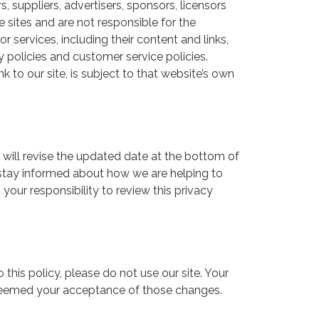
s, suppliers, advertisers, sponsors, licensors
e sites and are not responsible for the
r services, including their content and links,
policies and customer service policies.
 to our site, is subject to that website’s own
 will revise the updated date at the bottom of
 stay informed about how we are helping to
your responsibility to review this privacy
o this policy, please do not use our site. Your
e deemed your acceptance of those changes.