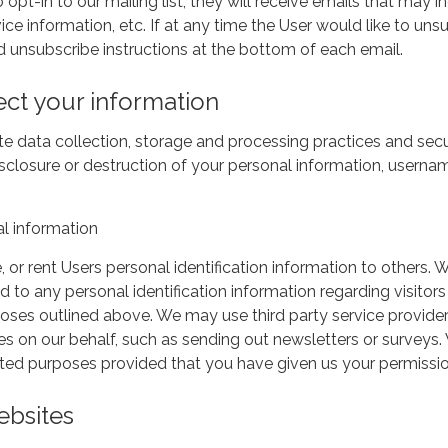
 opt-in to our mailing list, they will receive emails that ma
ice information, etc. If at any time the User would like to un
d unsubscribe instructions at the bottom of each email.
ct your information
e data collection, storage and processing practices and secu
disclosure or destruction of your personal information, usern
l information
e, or rent Users personal identification information to othe
d to any personal identification information regarding visitor
urposes outlined above. We may use third party service provide
ties on our behalf, such as sending out newsletters or surveys
mited purposes provided that you have given us your permissio
ebsites