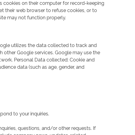
s cookies on their computer for record-keeping
 their web browser to refuse cookies, or to
site may not function properly.
gle utilizes the data collected to track and
with other Google services. Google may use the
etwork. Personal Data collected: Cookie and
udience data (such as age, gender, and
ond to your inquiries.
uiries, questions, and/or other requests. If