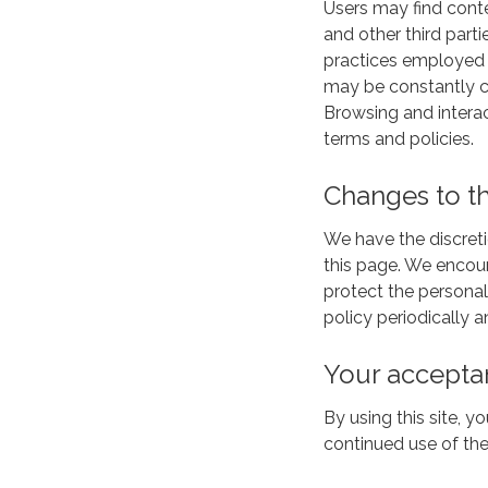
Users may find conten
and other third parti
practices employed by
may be constantly ch
Browsing and interac
terms and policies.
Changes to th
We have the discreti
this page. We encou
protect the personal
policy periodically
Your accepta
By using this site, y
continued use of the