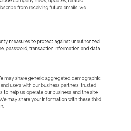
y include company news, updates, related
subscribe from receiving future emails, we
rity measures to protect against unauthorized
ame, password, transaction information and data
rs. We may share generic aggregated demographic
s and users with our business partners, trusted
rs to help us operate our business and the site
. We may share your information with these third
n.