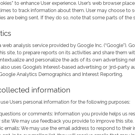
ookies” to enhance User experience. User’s web browser place
mes to track information about them. User may choose to set
es are being sent. If they do so, note that some parts of the 
tics
a web analysis service provided by Google Inc. (“Google”). Goo
his site, to prepare reports on its activities and share them 
ntextualize and personalize the ads of its own advertising n
 also uses Google’s Interest-based advertising or 3rd-party a
f Google Analytics Demographics and Interest Reporting.
ollected information
use Users personal information for the following purposes:
questions or comments: Information you provide helps us resp
 site: We may use feedback you provide to improve this site.
c emails: We may use the email address to respond to their inq