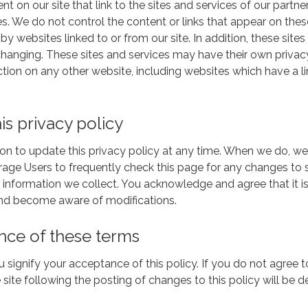
t on our site that link to the sites and services of our partner
es. We do not control the content or links that appear on thes
 websites linked to or from our site. In addition, these sites o
anging. These sites and services may have their own privacy 
tion on any other website, including websites which have a link
is privacy policy
on to update this privacy policy at any time. When we do, we
rage Users to frequently check this page for any changes to
 information we collect. You acknowledge and agree that it is 
 and become aware of modifications.
nce of these terms
ou signify your acceptance of this policy. If you do not agree t
 site following the posting of changes to this policy will b