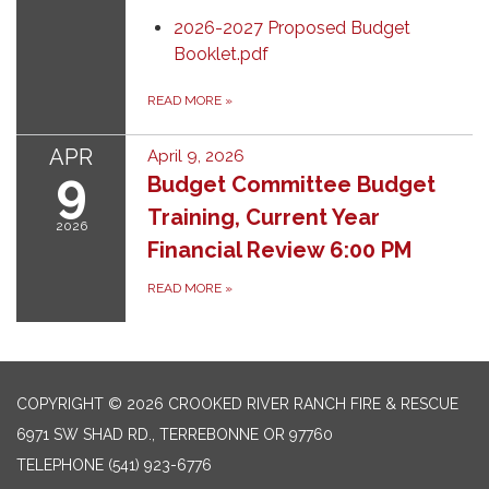
2026-2027 Proposed Budget
Booklet.pdf
READ MORE
»
APR
April 9, 2026
9
Budget Committee Budget
Training, Current Year
2026
Financial Review 6:00 PM
READ MORE
»
COPYRIGHT © 2026 CROOKED RIVER RANCH FIRE & RESCUE
6971 SW SHAD RD., TERREBONNE OR 97760
TELEPHONE
(541) 923-6776