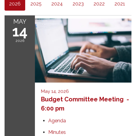
2026
2025
2024
2023
2022
2021
MAY
14
2026
May 14, 2026
Budget Committee Meeting -
6:00 pm
Agenda
Minutes