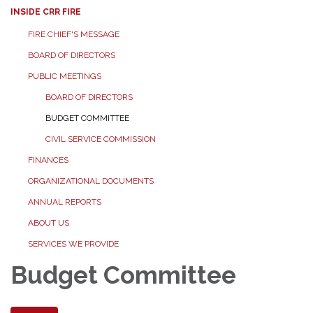
INSIDE CRR FIRE
FIRE CHIEF'S MESSAGE
BOARD OF DIRECTORS
PUBLIC MEETINGS
BOARD OF DIRECTORS
BUDGET COMMITTEE
CIVIL SERVICE COMMISSION
FINANCES
ORGANIZATIONAL DOCUMENTS
ANNUAL REPORTS
ABOUT US
SERVICES WE PROVIDE
Budget Committee