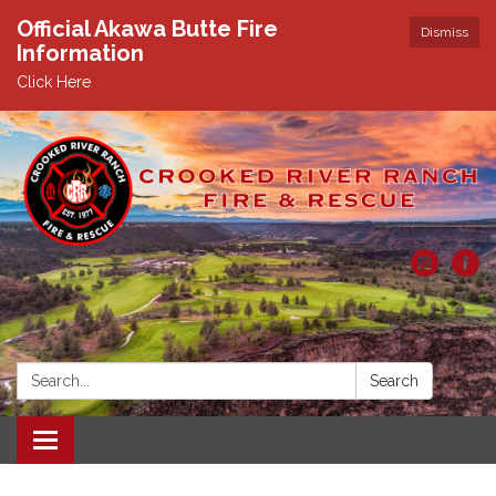
Official Akawa Butte Fire
Dismiss
Information
Click Here
Search:
Search
Toggle
navigation