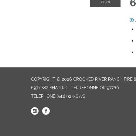
6
2026
COPYRIGHT © 2026 CROOKED RIVER RANCH FIRE 
6971 SW SHAD RD., TERREBONNE OR 97760
TELEPHONE
(541) 923-6776