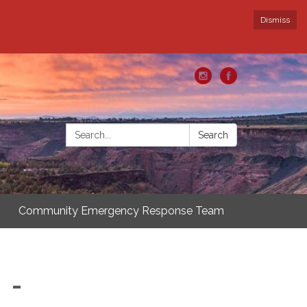
Dismiss
Search:
Search
Community Emergency Response Team
 -