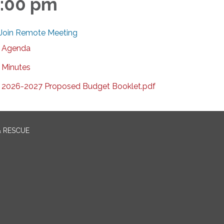
:00 pm
Join Remote Meeting
Agenda
Minutes
2026-2027 Proposed Budget Booklet.pdf
& RESCUE