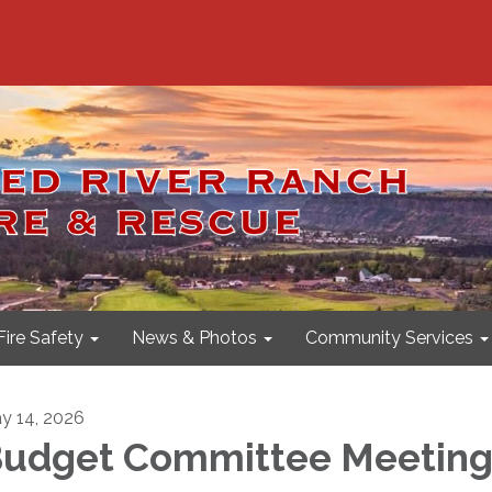
Fire Safety
News & Photos
Community Services
y 14, 2026
udget Committee Meeting