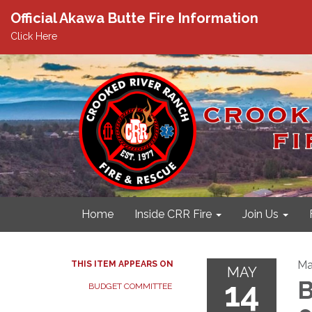
Official Akawa Butte Fire Information
Click Here
Home
Inside CRR Fire
Join Us
Ma
THIS ITEM APPEARS ON
MAY
14
B
BUDGET COMMITTEE