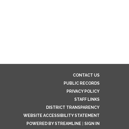
CONTACT US
PUBLIC RECORDS
PRIVACY POLICY
STAFF LINKS
DISTRICT TRANSPARENCY
WEBSITE ACCESSIBILITY STATEMENT
POWERED BY STREAMLINE
|
SIGN IN