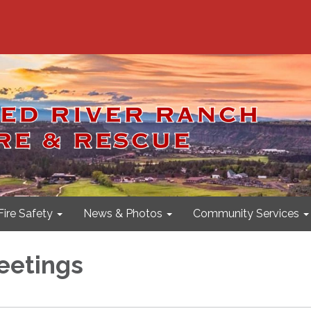
Fire Safety
News & Photos
Community Services
eetings