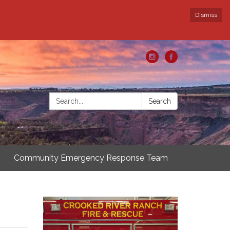
Dismiss
Search:
Search
Community Emergency Response Team