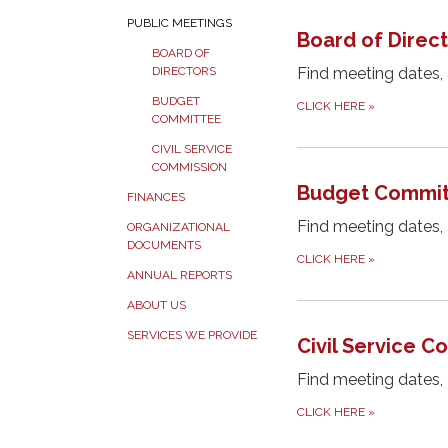
PUBLIC MEETINGS
Board of Direc
BOARD OF
Find meeting dates,
DIRECTORS
BUDGET
CLICK HERE
»
COMMITTEE
CIVIL SERVICE
COMMISSION
Budget Commit
FINANCES
Find meeting dates,
ORGANIZATIONAL
DOCUMENTS
CLICK HERE
»
ANNUAL REPORTS
ABOUT US
SERVICES WE PROVIDE
Civil Service 
Find meeting dates,
CLICK HERE
»