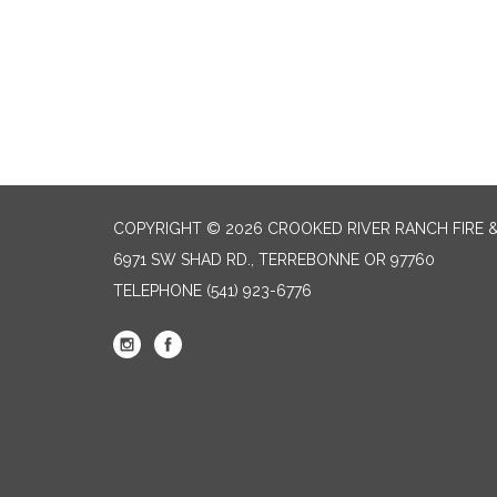
COPYRIGHT © 2026 CROOKED RIVER RANCH FIRE 
6971 SW SHAD RD., TERREBONNE OR 97760
TELEPHONE
(541) 923-6776