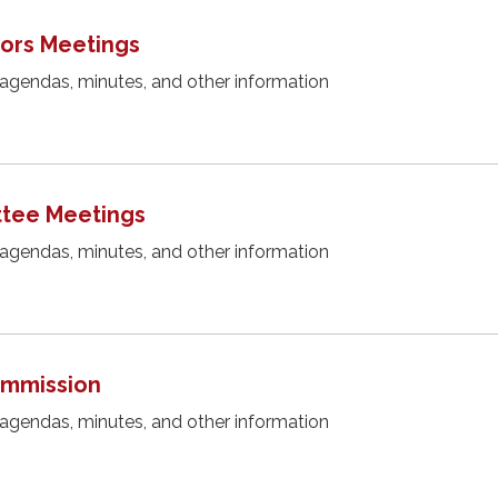
tors Meetings
 agendas, minutes, and other information
tee Meetings
 agendas, minutes, and other information
Commission
 agendas, minutes, and other information