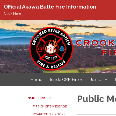
Official Akawa Butte Fire Information
Click Here
Home
Inside CRR Fire
Join Us
Public M
INSIDE CRR FIRE
FIRE CHIEF'S MESSAGE
BOARD OF DIRECTORS