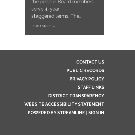
the people. Board members
serve 4-year
staggered terms. The…
READ MORE
»
CONTACT US
PUBLIC RECORDS
PRIVACY POLICY
STAFF LINKS
DISTRICT TRANSPARENCY
WEBSITE ACCESSIBILITY STATEMENT
POWERED BY STREAMLINE
|
SIGN IN