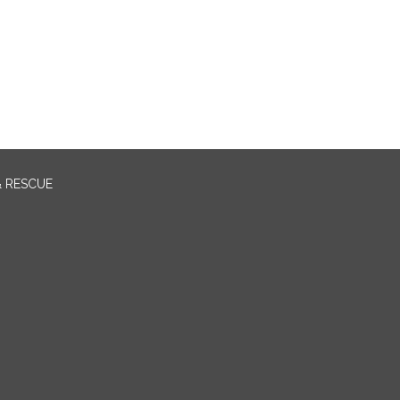
& RESCUE