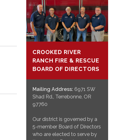
CROOKED RIVER
RANCH FIRE & RESCUE
BOARD OF DIRECTORS
Mailing Address:
6971 SW
Shad Rd., Terrebonne, OR
97760
Our district is governed by a
5-member Board of Directors
who are elected to serve by