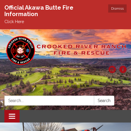
Official Akawa Butte Fire
Dismiss
Information
Click Here
Search:
Search
Toggle
navigation