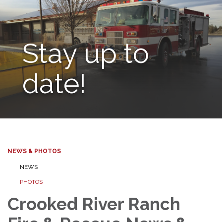
Stay up to
date!
NEWS & PHOTOS
NEWS
PHOTOS
Crooked River Ranch