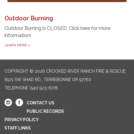
Outdoor Burning
Outdoor Burning is CLOSED. Click here for more
information!
LEARN MORE
»
COPYRIGHT © 2026 CROOKED RIVER RANCH FIRE & RESCUE
6971 SW SHAD RD., TERREBONNE OR 97760
TELEPHONE
(541) 923-6776
CONTACT US
PUBLIC RECORDS
PRIVACY POLICY
STAFF LINKS