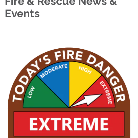
Fire & Rescue News &
Events