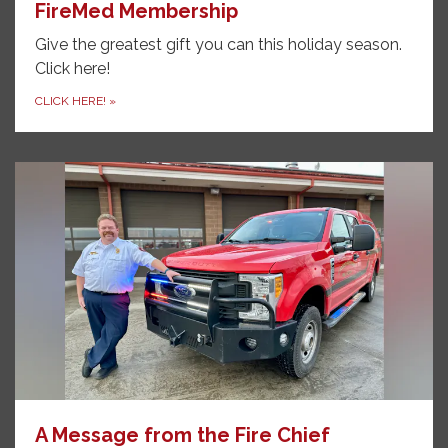
FireMed Membership
Give the greatest gift you can this holiday season.
Click here!
CLICK HERE!
»
A Message from the Fire Chief