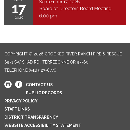
September 17, 2026
17
Board of Directors Board Meeting
6:00 pm
2026
COPYRIGHT © 2026 CROOKED RIVER RANCH FIRE & RESCUE
6971 SW SHAD RD., TERREBONNE OR 97760
TELEPHONE
(541) 923-6776
CONTACT US
PUBLIC RECORDS
PRIVACY POLICY
STAFF LINKS
DISTRICT TRANSPARENCY
WEBSITE ACCESSIBILITY STATEMENT