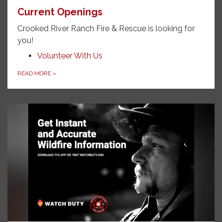
Current Openings
Crooked River Ranch Fire & Rescue is looking for
you!
Volunteer With Us
READ MORE
»