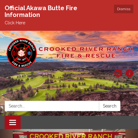
Official Akawa Butte Fire
Dismiss
Information
Click Here
Search:
Search
Toggle
navigation