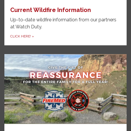
Current Wildfire Information
Up-to-date wildfire information from our partners
at Watch Duty.
CLICK HERE!
»