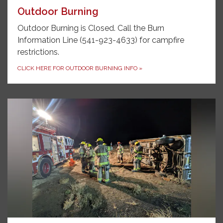
Outdoor Burning
Outdoor Burning is Closed. Call the Burn
Information Line (541-923-4633) for campfire
restrictions.
CLICK HERE FOR OUTDOOR BURNING INFO
»