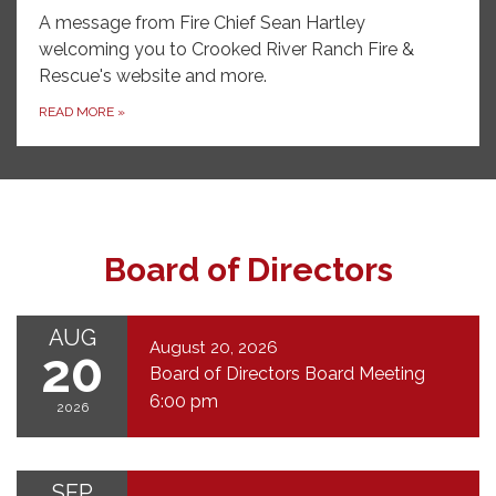
A message from Fire Chief Sean Hartley
welcoming you to Crooked River Ranch Fire &
Rescue's website and more.
READ MORE
»
Board of Directors
AUG
August 20, 2026
20
Board of Directors Board Meeting
6:00 pm
2026
SEP