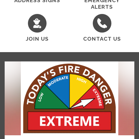
ADDRESS SIGNS
EMERGENCY
ALERTS
JOIN US
CONTACT US