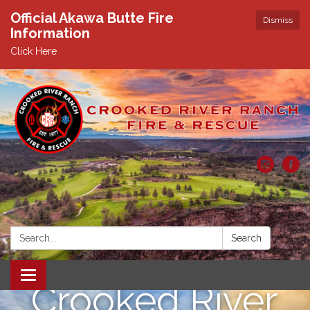
Official Akawa Butte Fire
Dismiss
Information
Click Here
Search:
Search
Toggle
Crooked River
navigation