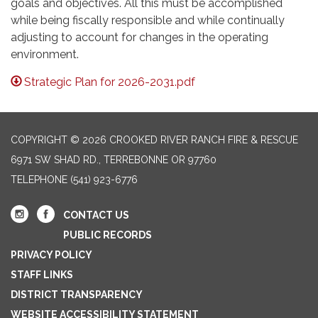
goals and objectives. All this must be accomplished
while being fiscally responsible and while continually
adjusting to account for changes in the operating
environment.
Strategic Plan for 2026-2031.pdf
COPYRIGHT © 2026 CROOKED RIVER RANCH FIRE & RESCUE
6971 SW SHAD RD., TERREBONNE OR 97760
TELEPHONE
(541) 923-6776
CONTACT US
PUBLIC RECORDS
PRIVACY POLICY
STAFF LINKS
DISTRICT TRANSPARENCY
WEBSITE ACCESSIBILITY STATEMENT