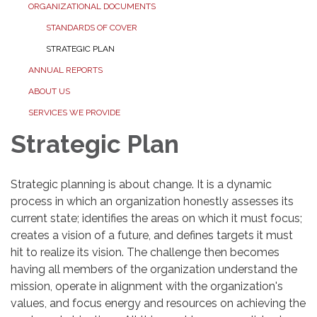
ORGANIZATIONAL DOCUMENTS
STANDARDS OF COVER
STRATEGIC PLAN
ANNUAL REPORTS
ABOUT US
SERVICES WE PROVIDE
Strategic Plan
Strategic planning is about change. It is a dynamic
process in which an organization honestly assesses its
current state; identifies the areas on which it must focus;
creates a vision of a future, and defines targets it must
hit to realize its vision. The challenge then becomes
having all members of the organization understand the
mission, operate in alignment with the organization's
values, and focus energy and resources on achieving the