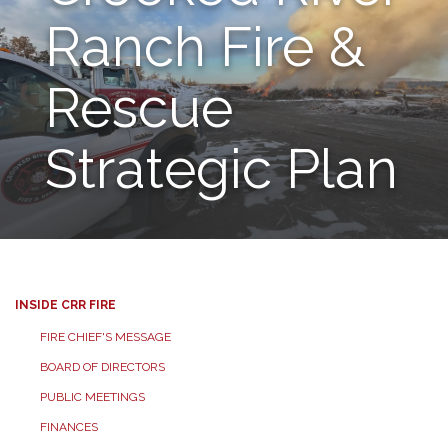
Ranch Fire &
Rescue
Strategic Plan
INSIDE CRR FIRE
FIRE CHIEF'S MESSAGE
BOARD OF DIRECTORS
PUBLIC MEETINGS
FINANCES