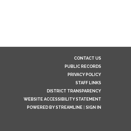
CONTACT US
PUBLIC RECORDS
PRIVACY POLICY
STAFF LINKS
DISTRICT TRANSPARENCY
WEBSITE ACCESSIBILITY STATEMENT
POWERED BY STREAMLINE
|
SIGN IN