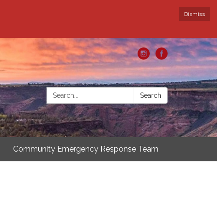
Dismiss
Search:
Search
Community Emergency Response Team