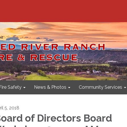
Fire Safety
News & Photos
Community Services
il 5, 2018
oard of Directors Board