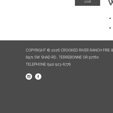
W
2018
COPYRIGHT © 2026 CROOKED RIVER RANCH FIRE 
6971 SW SHAD RD., TERREBONNE OR 97760
TELEPHONE
(541) 923-6776