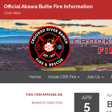
Official Akawa Butte Fire Information
Click Here
Home
Inside CRR Fire
Join Us
Apr
THIS ITEM APPEARS ON
APR
5
B
BOARD OF DIRECTORS