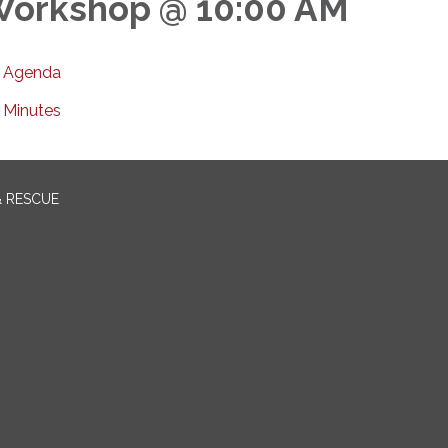
orkshop @ 10:00 AM
Agenda
Minutes
& RESCUE