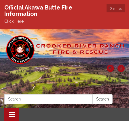
Official Akawa Butte Fire
Dismiss
Information
Click Here
Search:
Search
Toggle
navigation