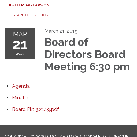
THIS ITEM APPEARS ON
BOARD OF DIRECTORS
March 21, 2019
MAR
21
Board of
Directors Board
2019
Meeting 6:30 pm
Agenda
Minutes
Board Pkt 3.21.19.pdf
COPYRIGHT © 2026 CROOKED RIVER RANCH FIRE & RESCUE