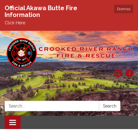
Official Akawa Butte Fire
Dismiss
Information
Click Here
Search:
Search
Toggle
navigation