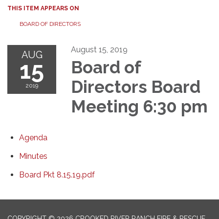
THIS ITEM APPEARS ON
BOARD OF DIRECTORS
August 15, 2019
AUG
15
Board of
Directors Board
2019
Meeting 6:30 pm
Agenda
Minutes
Board Pkt 8.15.19.pdf
COPYRIGHT © 2026 CROOKED RIVER RANCH FIRE & RESCUE