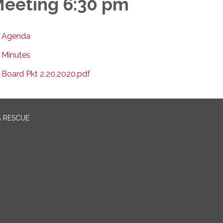
eeting 6:30 pm
Agenda
Minutes
Board Pkt 2.20.2020.pdf
& RESCUE