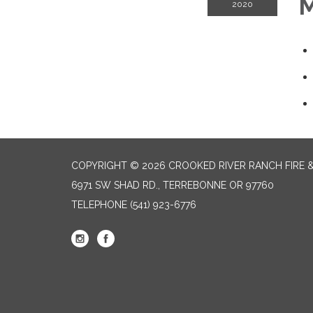
M
2020
COPYRIGHT © 2026 CROOKED RIVER RANCH FIRE 
6971 SW SHAD RD., TERREBONNE OR 97760
TELEPHONE
(541) 923-6776