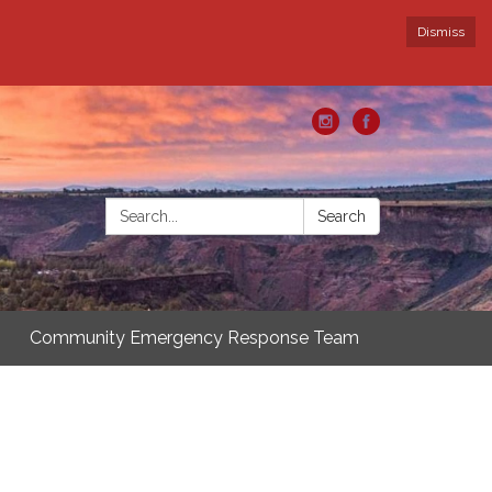
Dismiss
Search:
Search
Community Emergency Response Team