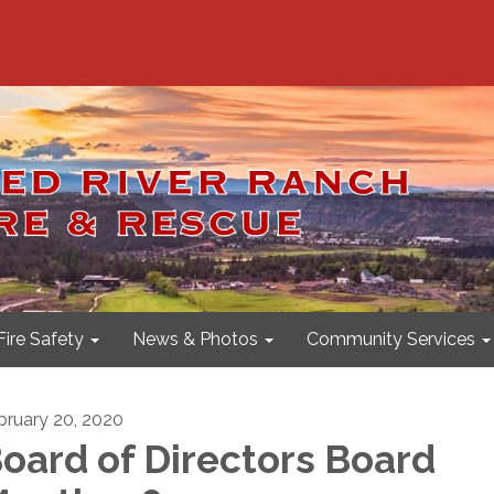
Fire Safety
News & Photos
Community Services
bruary 20, 2020
oard of Directors Board