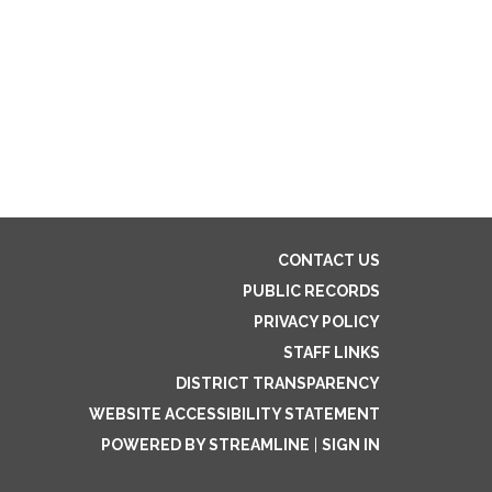
CONTACT US
PUBLIC RECORDS
PRIVACY POLICY
STAFF LINKS
DISTRICT TRANSPARENCY
WEBSITE ACCESSIBILITY STATEMENT
POWERED BY STREAMLINE
|
SIGN IN