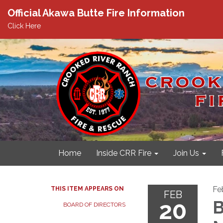
Official Akawa Butte Fire Information
Click Here
Home
Inside CRR Fire
Join Us
Fe
THIS ITEM APPEARS ON
FEB
20
B
BOARD OF DIRECTORS