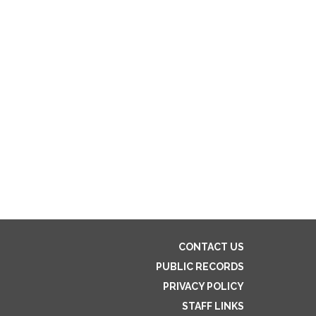
CONTACT US
PUBLIC RECORDS
PRIVACY POLICY
STAFF LINKS