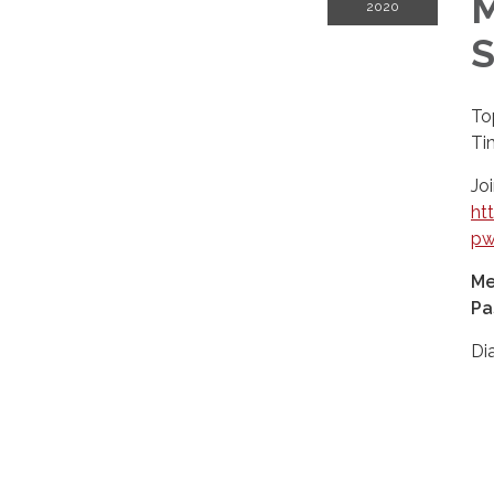
M
2020
S
To
Ti
Jo
ht
pw
Me
Pa
Di
+1
+1
+1
+1
+1