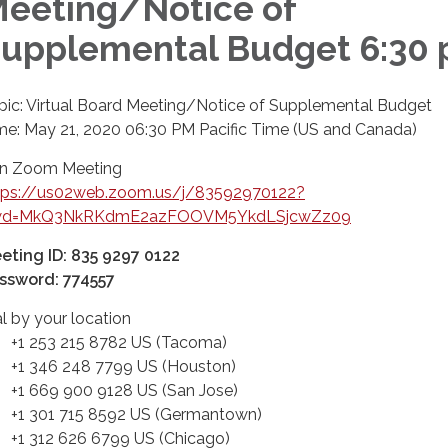
eeting/Notice of
upplemental Budget 6:30
pic: Virtual Board Meeting/Notice of Supplemental Budget
me: May 21, 2020 06:30 PM Pacific Time (US and Canada)
in Zoom Meeting
tps://us02web.zoom.us/j/83592970122?
d=MkQ3NkRKdmE2azFOOVM5YkdLSjcwZz09
eting ID: 835 9297 0122
ssword: 774557
al by your location
 253 215 8782 US (Tacoma)
 346 248 7799 US (Houston)
 669 900 9128 US (San Jose)
 301 715 8592 US (Germantown)
 312 626 6799 US (Chicago)