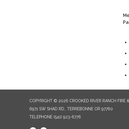
+1
Me
Pa
COPYRIGHT © 2026 CROOKED RIVER RANCH FIRE 
6971 SW SHAD RD., TERREBONNE OR 97760
TELEPHONE
(541) 923-6776