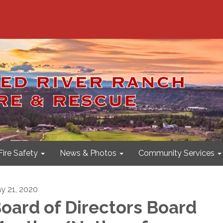
Fire Safety
News & Photos
Community Services
y 21, 2020
oard of Directors Board