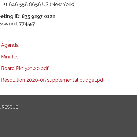
 646 558 8656 US (New York)
eting ID: 835 9297 0122
ssword: 774557
Agenda
Minutes
Board Pkt 5.21.20.pdf
Resolution 2020-05 supplemental budget.pdf
& RESCUE