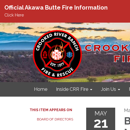
Official Akawa Butte Fire Information
Click Here
Home
Inside CRR Fire
Join Us
Ma
THIS ITEM APPEARS ON
MAY
21
B
BOARD OF DIRECTORS