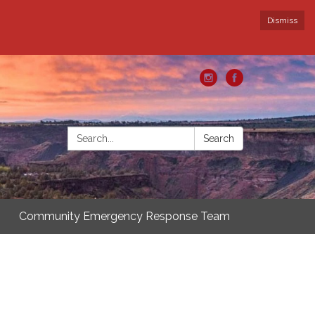
Dismiss
Search:
Search
Community Emergency Response Team