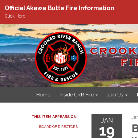
Official Akawa Butte Fire Information
Click Here
Home
Inside CRR Fire
Join Us
Ja
THIS ITEM APPEARS ON
JAN
19
B
BOARD OF DIRECTORS