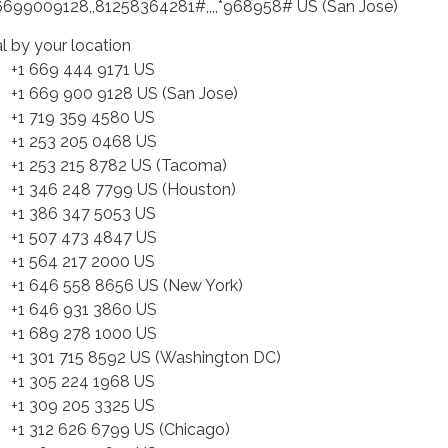
6699009128,,81258364281#,,,,*968958# US (San Jose)
al by your location
 669 444 9171 US
 669 900 9128 US (San Jose)
 719 359 4580 US
 253 205 0468 US
 253 215 8782 US (Tacoma)
 346 248 7799 US (Houston)
 386 347 5053 US
 507 473 4847 US
 564 217 2000 US
 646 558 8656 US (New York)
 646 931 3860 US
 689 278 1000 US
 301 715 8592 US (Washington DC)
 305 224 1968 US
 309 205 3325 US
 312 626 6799 US (Chicago)