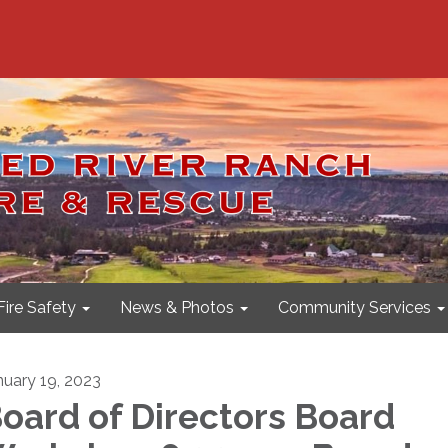
Fire Safety
News & Photos
Community Services
nuary 19, 2023
oard of Directors Board