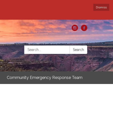
Dismiss
Search:
Search
Community Emergency Response Team