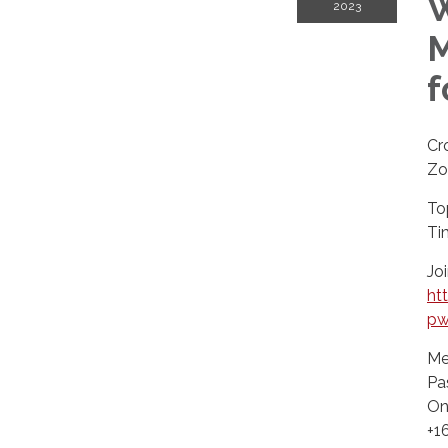
W
2023
M
f
Cr
Zo
To
Ti
Jo
ht
pw
Me
Pa
On
+1