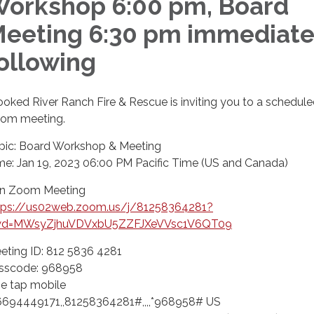
orkshop 6:00 pm, Board
eeting 6:30 pm immediate
ollowing
ooked River Ranch Fire & Rescue is inviting you to a schedul
om meeting.
pic: Board Workshop & Meeting
me: Jan 19, 2023 06:00 PM Pacific Time (US and Canada)
in Zoom Meeting
tps://us02web.zoom.us/j/81258364281?
d=MWsyZjhuVDVxbU5ZZFJXeVVsc1V6QT09
eting ID: 812 5836 4281
sscode: 968958
e tap mobile
6694449171,,81258364281#,,,,*968958# US