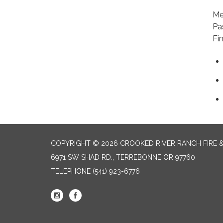
+1
Me
Pa
Fi
COPYRIGHT © 2026 CROOKED RIVER RANCH FIRE 
6971 SW SHAD RD., TERREBONNE OR 97760
TELEPHONE
(541) 923-6776