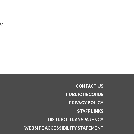
97
CONTACT US
PUBLIC RECORDS
PRIVACY POLICY
STAFF LINKS
DISTRICT TRANSPARENCY
WEBSITE ACCESSIBILITY STATEMENT