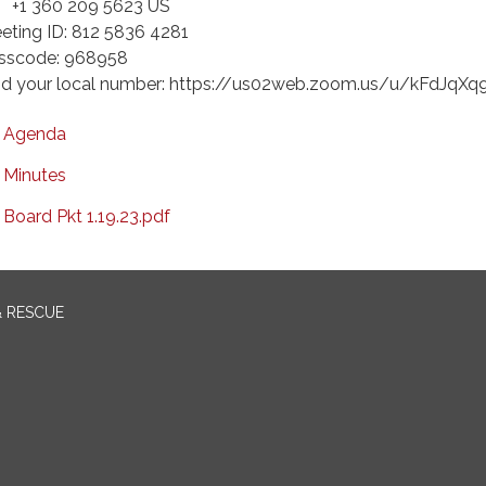
 360 209 5623 US
eting ID: 812 5836 4281
sscode: 968958
nd your local number: https://us02web.zoom.us/u/kFdJqXq
Agenda
Minutes
Board Pkt 1.19.23.pdf
& RESCUE