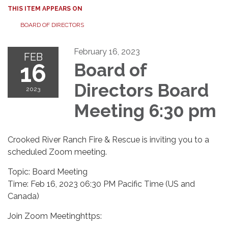
THIS ITEM APPEARS ON
BOARD OF DIRECTORS
February 16, 2023
FEB
16
Board of
Directors Board
2023
Meeting 6:30 pm
Crooked River Ranch Fire & Rescue is inviting you to a
scheduled Zoom meeting.
Topic: Board Meeting
Time: Feb 16, 2023 06:30 PM Pacific Time (US and
Canada)
Join Zoom Meetinghttps: