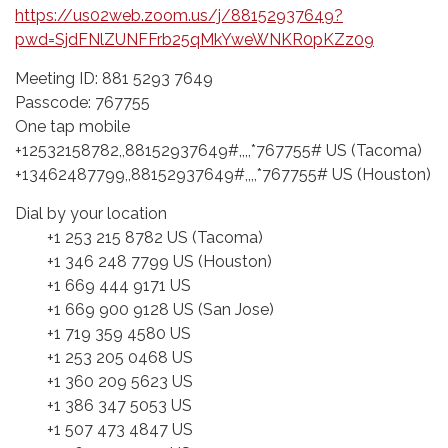
https://us02web.zoom.us/j/88152937649?
pwd=SjdFNlZUNFFrb25qMkYweWNKR0pKZz09
Meeting ID: 881 5293 7649
Passcode: 767755
One tap mobile
+12532158782,,88152937649#,,,,*767755# US (Tacoma)
+13462487799,,88152937649#,,,,*767755# US (Houston)
Dial by your location
+1 253 215 8782 US (Tacoma)
+1 346 248 7799 US (Houston)
+1 669 444 9171 US
+1 669 900 9128 US (San Jose)
+1 719 359 4580 US
+1 253 205 0468 US
+1 360 209 5623 US
+1 386 347 5053 US
+1 507 473 4847 US