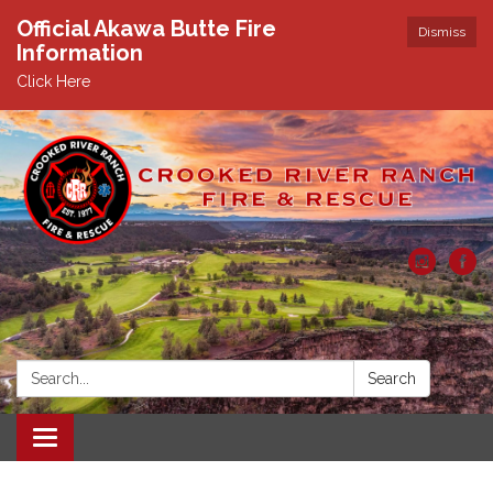
Official Akawa Butte Fire
Dismiss
Information
Click Here
Search:
Search
Toggle
navigation