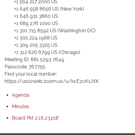
+1 564 217 2000 US
+1 646 558 8656 US (New York)
+1 646 931 3860 US
+1 689 278 1000 US
+1 301 715 8592 US (Washington DC)
+1 305 224 1968 US
+1 309 205 3325 US
+1 312 626 6799 US (Chicago)
Meeting ID: 881 5293 7649
Passcode: 767755
Find your local number:
https://us02web.zoom.us/u/kcEzcK1JXK
Agenda
Minutes
Board Pkt 2.16.23.pdf