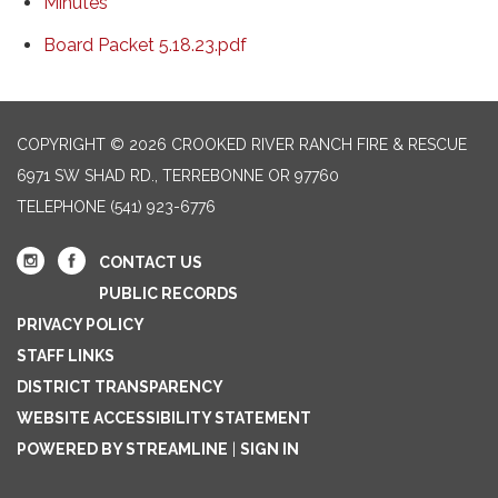
Minutes
Board Packet 5.18.23.pdf
COPYRIGHT © 2026 CROOKED RIVER RANCH FIRE & RESCUE
6971 SW SHAD RD., TERREBONNE OR 97760
TELEPHONE
(541) 923-6776
CONTACT US
PUBLIC RECORDS
PRIVACY POLICY
STAFF LINKS
DISTRICT TRANSPARENCY
WEBSITE ACCESSIBILITY STATEMENT
POWERED BY STREAMLINE
|
SIGN IN