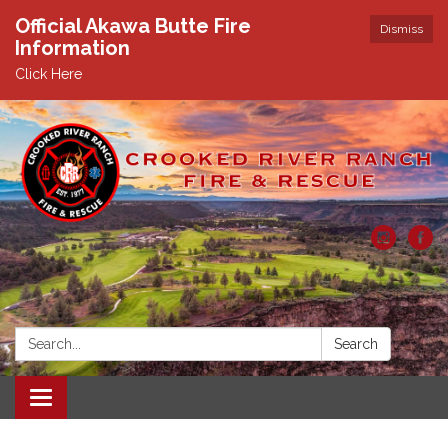
Official Akawa Butte Fire
Dismiss
Information
Click Here
Search:
Search
Toggle
navigation