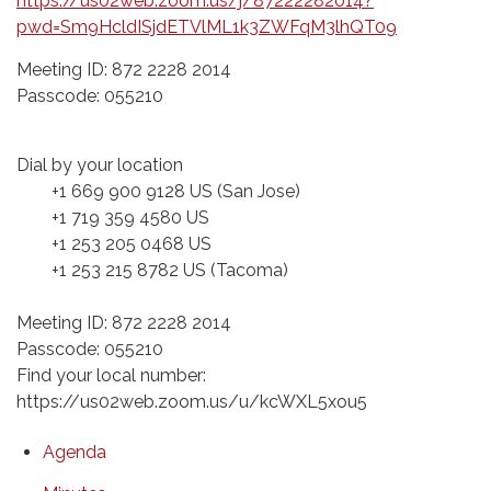
https://us02web.zoom.us/j/87222282014?
pwd=Sm9HcldISjdETVlML1k3ZWFqM3lhQT09
Meeting ID: 872 2228 2014
Passcode: 055210
Dial by your location
+1 669 900 9128 US (San Jose)
+1 719 359 4580 US
+1 253 205 0468 US
+1 253 215 8782 US (Tacoma)
Meeting ID: 872 2228 2014
Passcode: 055210
Find your local number:
https://us02web.zoom.us/u/kcWXL5xou5
Agenda