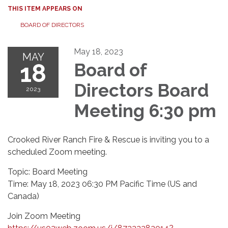
THIS ITEM APPEARS ON
BOARD OF DIRECTORS
May 18, 2023
MAY
18
Board of
Directors Board
2023
Meeting 6:30 pm
Crooked River Ranch Fire & Rescue is inviting you to a
scheduled Zoom meeting.
Topic: Board Meeting
Time: May 18, 2023 06:30 PM Pacific Time (US and
Canada)
Join Zoom Meeting