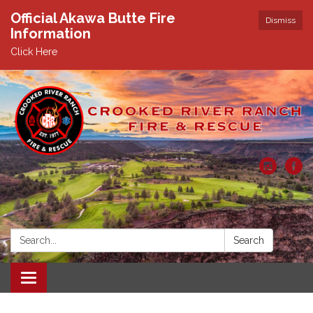
Official Akawa Butte Fire
Dismiss
Information
Click Here
Search:
Search
Toggle
navigation