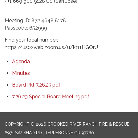
• +1 669 900 9128 US (San Jose)
Meeting ID: 872 4648 8178
Passcode: 652999
Find your local number:
https://us02web.zoom.us/u/kt11HGOrU
Agenda
Minutes
Board Pkt 7.26.23.pdf
7.26.23 Special Board Meeting.pdf
COPYRIGHT © 2026 CROOKED RIVER RANCH FIRE & RESCUE
6971 SW SHAD RD., TERREBONNE OR 97760