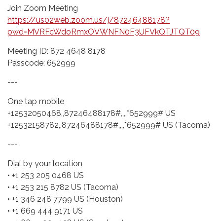
Join Zoom Meeting
https://us02web.zoom.us/j/87246488178?
pwd=MVRFcWdoRmxOVWNFN0F3UFVkQTJTQT09
Meeting ID: 872 4648 8178
Passcode: 652999
---
One tap mobile
+12532050468,,87246488178#,,,,*652999# US
+12532158782,,87246488178#,,,,*652999# US (Tacoma)
---
Dial by your location
• +1 253 205 0468 US
• +1 253 215 8782 US (Tacoma)
• +1 346 248 7799 US (Houston)
• +1 669 444 9171 US