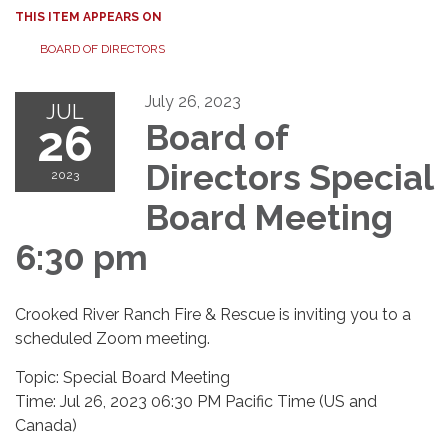
THIS ITEM APPEARS ON
BOARD OF DIRECTORS
July 26, 2023
JUL
26
Board of
Directors Special
2023
Board Meeting
6:30 pm
Crooked River Ranch Fire & Rescue is inviting you to a
scheduled Zoom meeting.
Topic: Special Board Meeting
Time: Jul 26, 2023 06:30 PM Pacific Time (US and
Canada)