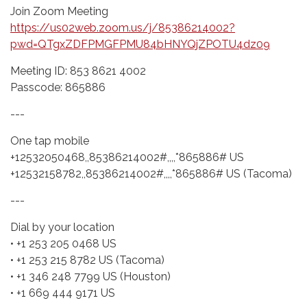
Join Zoom Meeting
https://us02web.zoom.us/j/85386214002?
pwd=QTgxZDFPMGFPMU84bHNYQjZPOTU4dz09
Meeting ID: 853 8621 4002
Passcode: 865886
---
One tap mobile
+12532050468,,85386214002#,,,,*865886# US
+12532158782,,85386214002#,,,,*865886# US (Tacoma)
---
Dial by your location
• +1 253 205 0468 US
• +1 253 215 8782 US (Tacoma)
• +1 346 248 7799 US (Houston)
• +1 669 444 9171 US