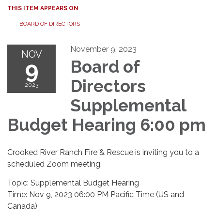
THIS ITEM APPEARS ON
BOARD OF DIRECTORS
November 9, 2023
NOV
9
Board of
Directors
2023
Supplemental
Budget Hearing 6:00 pm
Crooked River Ranch Fire & Rescue is inviting you to a
scheduled Zoom meeting.
Topic: Supplemental Budget Hearing
Time: Nov 9, 2023 06:00 PM Pacific Time (US and
Canada)