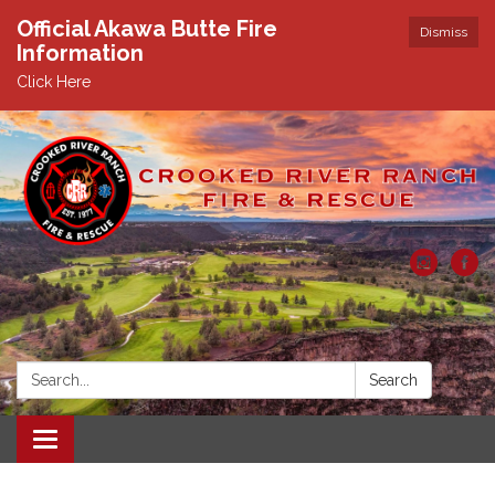
Official Akawa Butte Fire
Dismiss
Information
Click Here
Search:
Search
Toggle
navigation