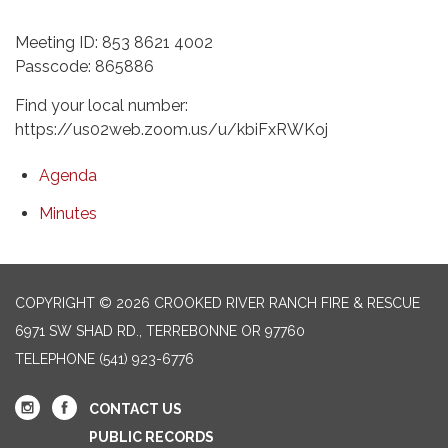
Meeting ID: 853 8621 4002
Passcode: 865886
Find your local number:
https://us02web.zoom.us/u/kbiFxRWKoj
Agenda
Minutes
COPYRIGHT © 2026 CROOKED RIVER RANCH FIRE & RESCUE
6971 SW SHAD RD., TERREBONNE OR 97760
TELEPHONE
(541) 923-6776
CONTACT US
PUBLIC RECORDS