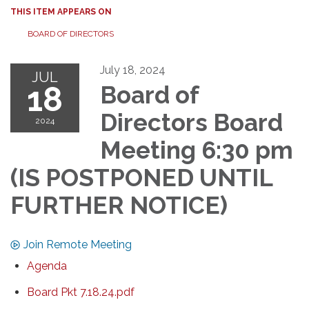
THIS ITEM APPEARS ON
BOARD OF DIRECTORS
July 18, 2024
JUL
18
Board of
Directors Board
2024
Meeting 6:30 pm
(IS POSTPONED UNTIL
FURTHER NOTICE)
Join Remote Meeting
Agenda
Board Pkt 7.18.24.pdf