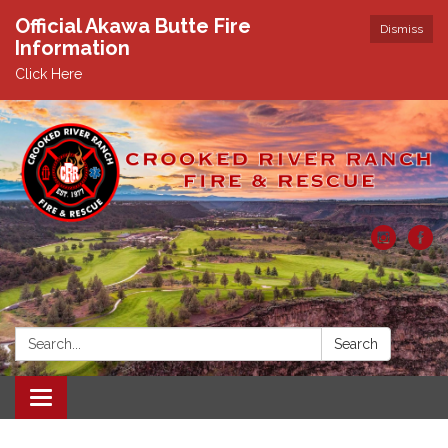
Official Akawa Butte Fire
Dismiss
Information
Click Here
Search:
Search
Toggle
navigation