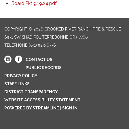
Board Pkt 9.19.24.pdf
COPYRIGHT © 2026 CROOKED RIVER RANCH FIRE & RESCUE
6971 SW SHAD RD., TERREBONNE OR 97760
TELEPHONE
(541) 923-6776
CONTACT US
PUBLIC RECORDS
PRIVACY POLICY
STAFF LINKS
DISTRICT TRANSPARENCY
WEBSITE ACCESSIBILITY STATEMENT
POWERED BY STREAMLINE
|
SIGN IN