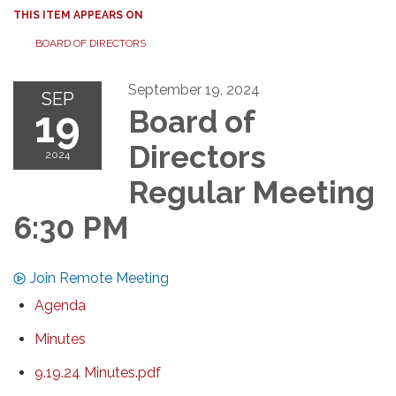
THIS ITEM APPEARS ON
BOARD OF DIRECTORS
September 19, 2024
SEP
19
Board of
Directors
2024
Regular Meeting
6:30 PM
Join Remote Meeting
Agenda
Minutes
9.19.24 Minutes.pdf