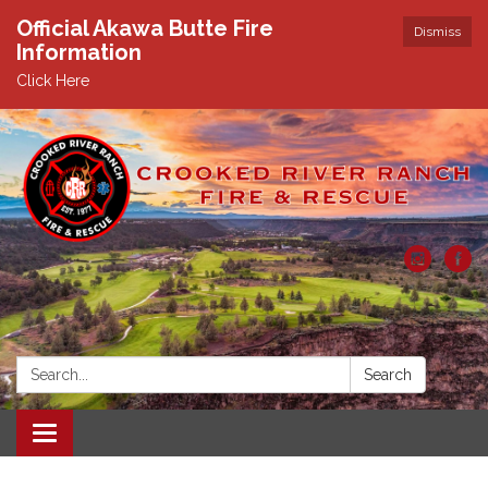
Official Akawa Butte Fire
Dismiss
Information
Click Here
Search:
Search
Toggle
navigation