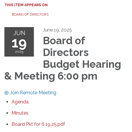
THIS ITEM APPEARS ON
BOARD OF DIRECTORS
June 19, 2025
JUN
19
Board of
Directors
2025
Budget Hearing
& Meeting 6:00 pm
Join Remote Meeting
Agenda
Minutes
Board Pkt for 6.19.25.pdf