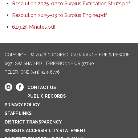
Resolution 2025-02 to Surplus Extrication Struts.pdf
Resolution 2025-03 to Surplus Engine.pdf
6.19.25 Minutes.pdf
COPYRIGHT © 2026 CROOKED RIVER RANCH FIRE & RESCUE
6971 SW SHAD RD., TERREBONNE OR 97760
TELEPHONE
(541) 923-6776
CONTACT US
PUBLIC RECORDS
PRIVACY POLICY
STAFF LINKS
DISTRICT TRANSPARENCY
WEBSITE ACCESSIBILITY STATEMENT