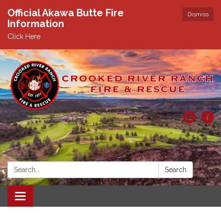
Official Akawa Butte Fire
Dismiss
Information
Click Here
Search:
Search
Toggle
navigation