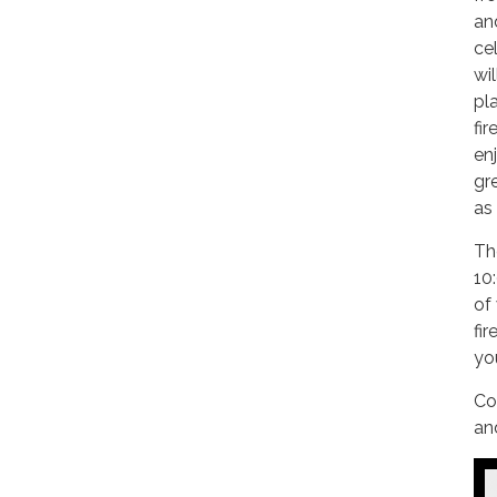
an
cel
wil
pla
fir
enj
gr
as
Th
10
of
fi
yo
Co
an