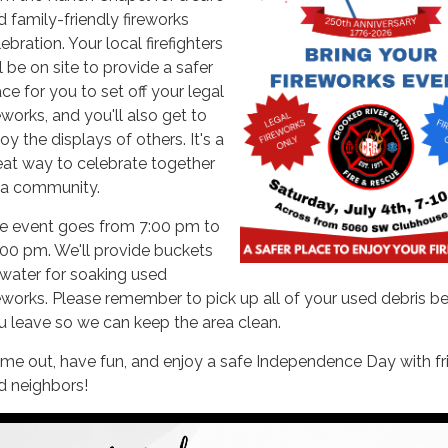
d family-friendly fireworks
ebration. Your local firefighters
l be on site to provide a safer
ce for you to set off your legal
eworks, and you'll also get to
oy the displays of others. It's a
eat way to celebrate together
 a community.
e event goes from 7:00 pm to
:00 pm. We'll provide buckets
 water for soaking used
reworks. Please remember to pick up all of your used debris b
u leave so we can keep the area clean.
me out, have fun, and enjoy a safe Independence Day with fr
d neighbors!