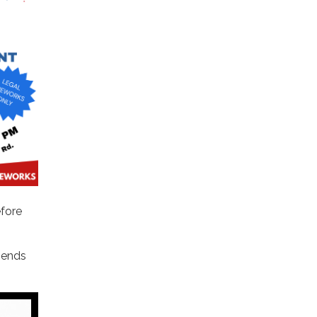
efore
iends