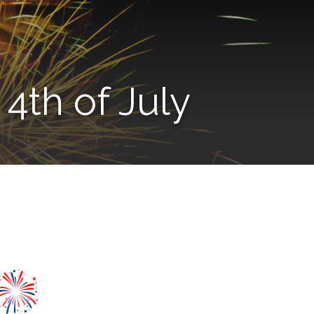
4th of July