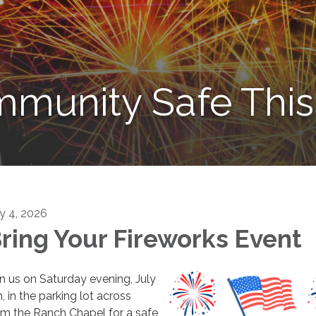
munity Safe This 
ly 4, 2026
ring Your Fireworks Event
in us on Saturday evening, July
, in the parking lot across
om the Ranch Chapel for a safe