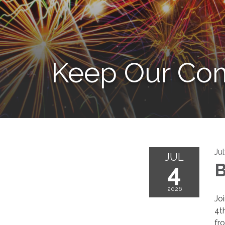
Keep Our Com
Ju
JUL
4
B
2026
Jo
4th
fr