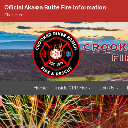
Official Akawa Butte Fire Information
Click Here
Home
Inside CRR Fire
Join Us