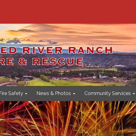
Fire Safety
News & Photos
Community Services