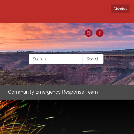
Dismiss
Search:
Search
Community Emergency Response Team