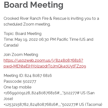
Board Meeting
Crooked River Ranch Fire & Rescue is inviting you to a
scheduled Zoom meeting.
Topic: Board Meeting
Time: May 19, 2022 06:30 PM Pacific Time (US and
Canada)
Join Zoom Meeting
https://us02web.zoom.us/j/82480876816?
pwd=MENteElHY0I2a0drT0JmQk40UytFZz09
Meeting ID: 824 8087 6816
Passcode: 502277
One tap mobile
+16699009128,,82480876816#,,,,*502277# US (San
Jose)
+12532158782,,82480876816#,,,,*502277# US (Tacoma)