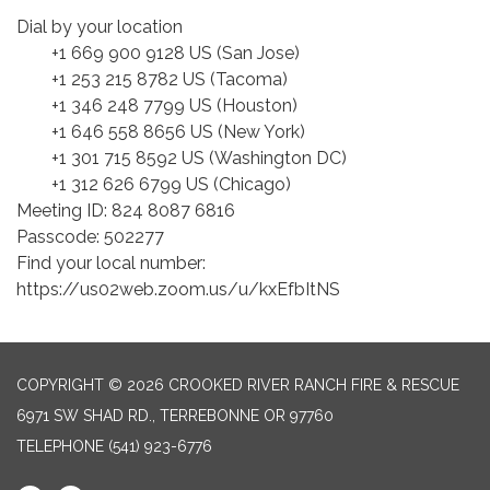
Dial by your location
+1 669 900 9128 US (San Jose)
+1 253 215 8782 US (Tacoma)
+1 346 248 7799 US (Houston)
+1 646 558 8656 US (New York)
+1 301 715 8592 US (Washington DC)
+1 312 626 6799 US (Chicago)
Meeting ID: 824 8087 6816
Passcode: 502277
Find your local number:
https://us02web.zoom.us/u/kxEfbItNS
COPYRIGHT © 2026 CROOKED RIVER RANCH FIRE & RESCUE
6971 SW SHAD RD., TERREBONNE OR 97760
TELEPHONE
(541) 923-6776