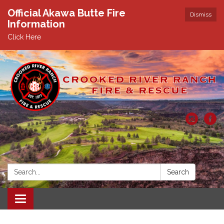
Official Akawa Butte Fire
Dismiss
Information
Click Here
Search:
Search
Toggle
navigation