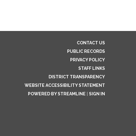
CONTACT US
PUBLIC RECORDS
PRIVACY POLICY
STAFF LINKS
DISTRICT TRANSPARENCY
WEBSITE ACCESSIBILITY STATEMENT
POWERED BY STREAMLINE
|
SIGN IN