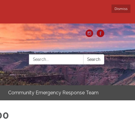
Dismiss
Search:
Search
Community Emergency Response Team
00