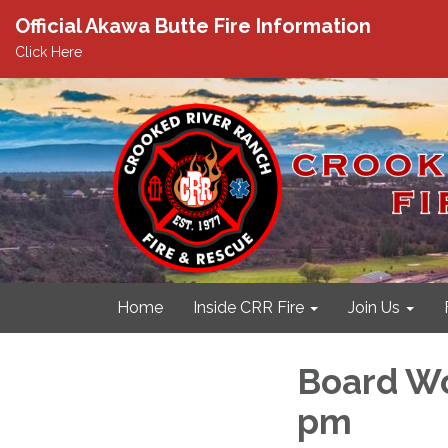
Official Akawa Butte Fire Information
Click Here
Home
Inside CRR Fire
Join Us
Board Wo
pm