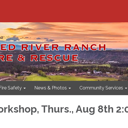
Fire Safety
News & Photos
Community Services
rkshop, Thurs., Aug 8th 2: