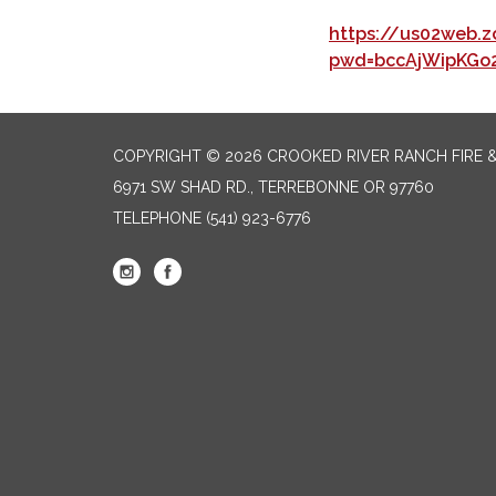
https://us02web.z
pwd=bccAjWipKGo
COPYRIGHT © 2026 CROOKED RIVER RANCH FIRE 
6971 SW SHAD RD., TERREBONNE OR 97760
TELEPHONE
(541) 923-6776