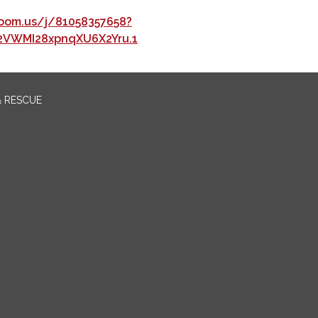
oom.us/j/81058357658?
2VWMI28xpnqXU6X2Yru.1
& RESCUE