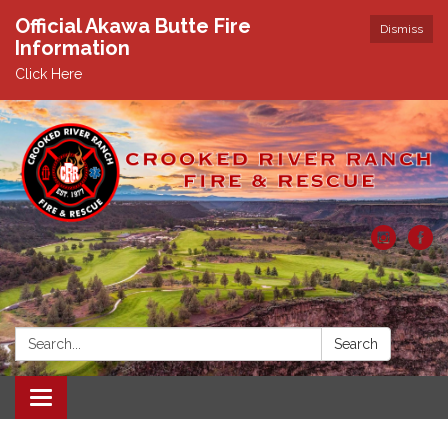
Official Akawa Butte Fire
Dismiss
Information
Click Here
Search:
Search
Toggle
navigation