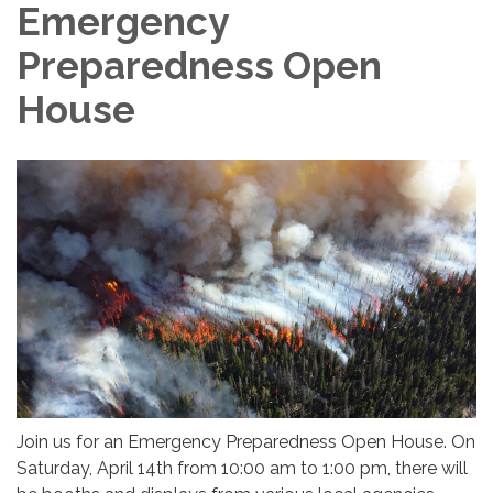
Emergency
Preparedness Open
House
Join us for an Emergency Preparedness Open House. On
Saturday, April 14th from 10:00 am to 1:00 pm, there will