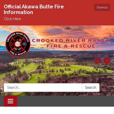
Official Akawa Butte Fire
Dismiss
Information
Click Here
Search:
Search
Toggle
navigation