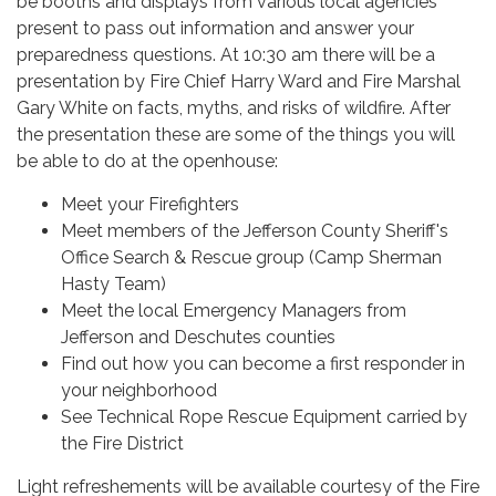
be booths and displays from various local agencies
present to pass out information and answer your
preparedness questions. At 10:30 am there will be a
presentation by Fire Chief Harry Ward and Fire Marshal
Gary White on facts, myths, and risks of wildfire. After
the presentation these are some of the things you will
be able to do at the openhouse:
Meet your Firefighters
Meet members of the Jefferson County Sheriff's
Office Search & Rescue group (Camp Sherman
Hasty Team)
Meet the local Emergency Managers from
Jefferson and Deschutes counties
Find out how you can become a first responder in
your neighborhood
See Technical Rope Rescue Equipment carried by
the Fire District
Light refreshements will be available courtesy of the Fire