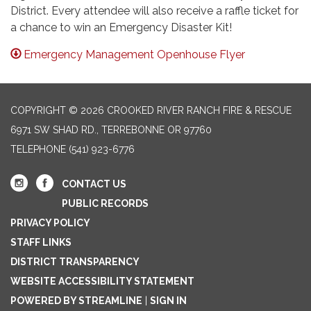
District. Every attendee will also receive a raffle ticket for
a chance to win an Emergency Disaster Kit!
Emergency Management Openhouse Flyer
COPYRIGHT © 2026 CROOKED RIVER RANCH FIRE & RESCUE
6971 SW SHAD RD., TERREBONNE OR 97760
TELEPHONE
(541) 923-6776
CONTACT US
PUBLIC RECORDS
PRIVACY POLICY
STAFF LINKS
DISTRICT TRANSPARENCY
WEBSITE ACCESSIBILITY STATEMENT
POWERED BY STREAMLINE
|
SIGN IN