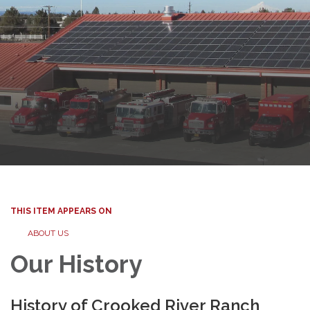
THIS ITEM APPEARS ON
ABOUT US
Our History
History of Crooked River Ranch