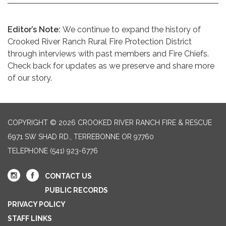
Editor’s Note:
We continue to expand the history of
Crooked River Ranch Rural Fire Protection District
through interviews with past members and Fire Chiefs.
Check back for updates as we preserve and share more
of our story.
COPYRIGHT © 2026 CROOKED RIVER RANCH FIRE & RESCUE
6971 SW SHAD RD., TERREBONNE OR 97760
TELEPHONE
(541) 923-6776
CONTACT US
PUBLIC RECORDS
PRIVACY POLICY
STAFF LINKS