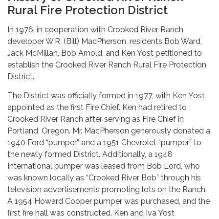
Rural Fire Protection District
In 1976, in cooperation with Crooked River Ranch
developer W.R. (Bill) MacPherson, residents Bob Ward,
Jack McMillan, Bob Arnold, and Ken Yost petitioned to
establish the Crooked River Ranch Rural Fire Protection
District.
The District was officially formed in 1977, with Ken Yost
appointed as the first Fire Chief. Ken had retired to
Crooked River Ranch after serving as Fire Chief in
Portland, Oregon. Mr. MacPherson generously donated a
1940 Ford “pumper” and a 1951 Chevrolet “pumper” to
the newly formed District. Additionally, a 1948
International pumper was leased from Bob Lord, who
was known locally as “Crooked River Bob” through his
television advertisements promoting lots on the Ranch.
A 1954 Howard Cooper pumper was purchased, and the
first fire hall was constructed. Ken and Iva Yost