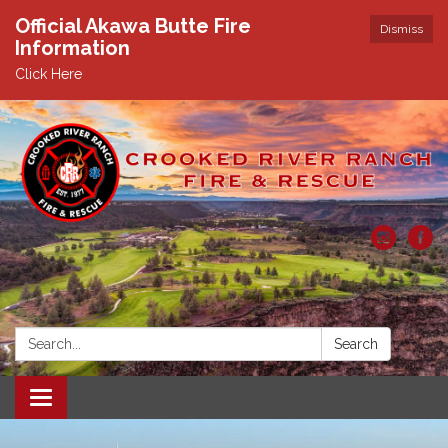
Official Akawa Butte Fire
Dismiss
Information
Click Here
Search:
Search
Toggle
navigation