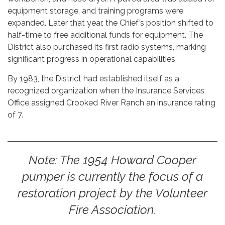
equipment storage, and training programs were
expanded. Later that year, the Chief’s position shifted to
half-time to free additional funds for equipment. The
District also purchased its first radio systems, marking
significant progress in operational capabilities.
By 1983, the District had established itself as a
recognized organization when the Insurance Services
Office assigned Crooked River Ranch an insurance rating
of 7.
Note: The 1954 Howard Cooper
pumper is currently the focus of a
restoration project by the Volunteer
Fire Association.