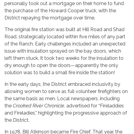
personally took out a mortgage on their home to fund
the purchase of the Howard Cooper truck, with the
District repaying the mortgage over time.
The original fire station was built at Hill Road and Shad
Road, strategically located within five miles of any part
of the Ranch. Early challenges included an unexpected
issue with insulation sprayed on the bay doors, which
left them stuck. It took two weeks for the insulation to
dry enough to open the doors—apparently the only
solution was to build a small fire inside the station!
In the early days, the District embraced inclusivity by
allowing women to serve as full volunteer firefighters on
the same basis as men. Local newspapers, including
the
Crooked River Chronicle
, advertised for “Fireladdies
and Fireladies,” highlighting the progressive approach of
the District.
In 1978, Bill Atkinson became Fire Chief. That year, the