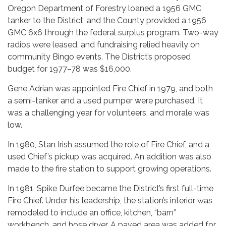
Oregon Department of Forestry loaned a 1956 GMC
tanker to the District, and the County provided a 1956
GMC 6x6 through the federal surplus program. Two-way
radios were leased, and fundraising relied heavily on
community Bingo events. The District’s proposed
budget for 1977–78 was $16,000.
Gene Adrian was appointed Fire Chief in 1979, and both
a semi-tanker and a used pumper were purchased. It
was a challenging year for volunteers, and morale was
low.
In 1980, Stan Irish assumed the role of Fire Chief, and a
used Chief’s pickup was acquired. An addition was also
made to the fire station to support growing operations.
In 1981, Spike Durfee became the District’s first full-time
Fire Chief. Under his leadership, the station’s interior was
remodeled to include an office, kitchen, “barn”
workbench, and hose dryer. A paved area was added for