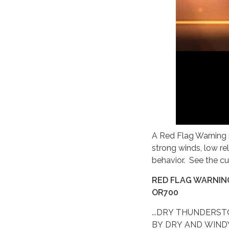
A Red Flag Warning m
strong winds, low re
behavior. See the cu
RED FLAG WARNING
OR700
...DRY THUNDERS
BY DRY AND WIND