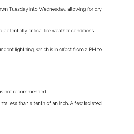
 down Tuesday into Wednesday, allowing for dry
 potentially critical fire weather conditions
dant lightning, which is in effect from 2 PM to
g is not recommended.
s less than a tenth of an inch. A few isolated