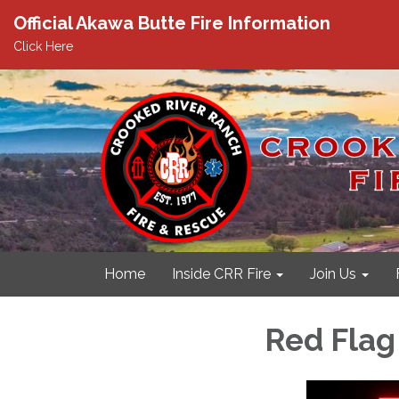
Official Akawa Butte Fire Information
Click Here
Home
Inside CRR Fire
Join Us
Red Flag