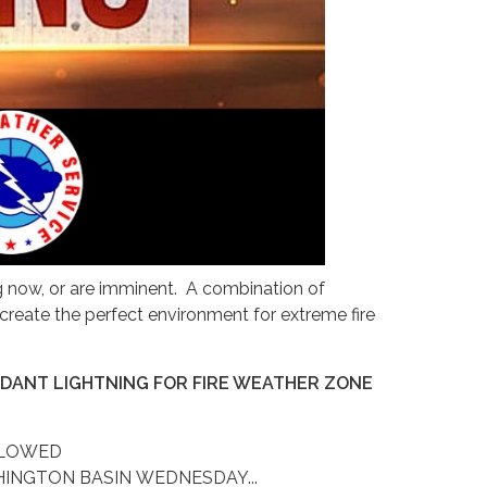
ng now, or are imminent. A combination of
create the perfect environment for extreme fire
NDANT LIGHTNING FOR FIRE WEATHER ZONE
LLOWED
INGTON BASIN WEDNESDAY...