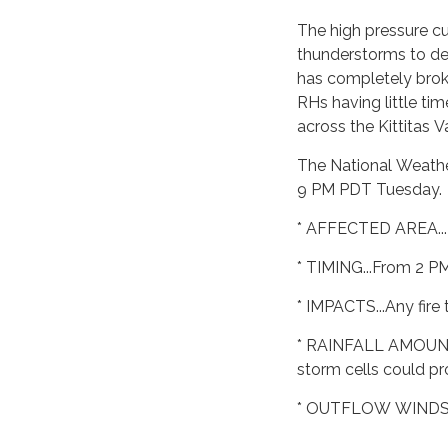
The high pressure cu
thunderstorms to de
has completely brok
RHs having little tim
across the Kittitas 
The National Weather
9 PM PDT Tuesday.
* AFFECTED AREA...
* TIMING...From 2 P
* IMPACTS...Any fire
* RAINFALL AMOUNTS..
storm cells could pr
* OUTFLOW WINDS...