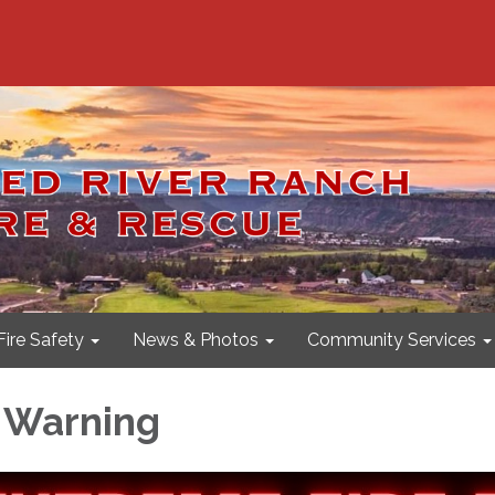
Fire Safety
News & Photos
Community Services
 Warning