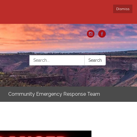
Dismiss
Search:
Search
Community Emergency Response Team