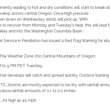
rrently leading to hot and dry conditions will start to break
velop across central Oregon. Once high pressure
en down on Wednesday, winds will pick up. With
e to recover from Monday and Tuesday's heat, this will lead to
Valley and into the Washington Columbia Basin.
 Service in Pendleton has issued a Red Flag Warning for abun
Fire Weather Zone 700 Central Mountains of Oregon.
M to 9 PM PDT Tuesday.
 that develops will catch and spread quickly. Outdoor burnin
.Storms are mostly expected to be dry, with rainfall amount
oduce rainfall amounts of 0.1 to 0.2 inches.
As high as 45 mph.