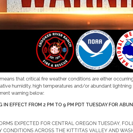
eans that critical fire weather conditions are either occurri
lative humidity, high temperatures and/or abundant lightning 
rrent warning below:
 IN EFFECT FROM 2 PM TO 9 PM PDT TUESDAY FOR ABU
TORMS EXPECTED FOR CENTRAL OREGON TUESDAY, FO
Y CONDITIONS ACROSS THE KITTITAS VALLEY AND WASH