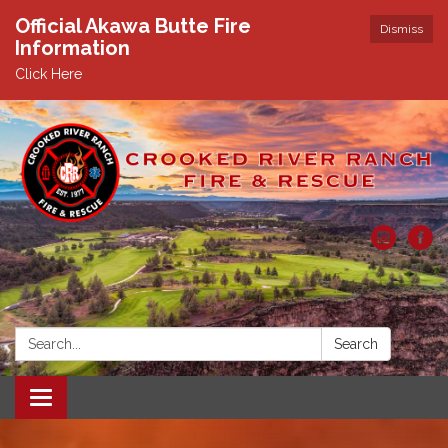
Official Akawa Butte Fire
Dismiss
Information
Click Here
Search:
Search
Toggle
navigation