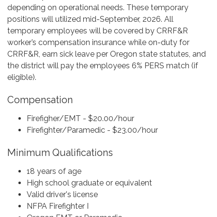
depending on operational needs. These temporary
positions will utilized mid-September, 2026. All
temporary employees will be covered by CRRF&R
worker’s compensation insurance while on-duty for
CRRF&R, earn sick leave per Oregon state statutes, and
the district will pay the employees 6% PERS match (if
eligible).
Compensation
Firefigher/EMT - $20.00/hour
Firefighter/Paramedic - $23.00/hour
Minimum Qualifications
18 years of age
High school graduate or equivalent
Valid driver's license
NFPA Firefighter I