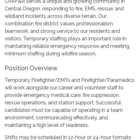
CRRF&R serves a unique and growing community in
Central Oregon, responding to fire, EMS, rescue, and
wildland incidents across diverse terrain. Our
combination fire district values professionalism,
teamwork, and strong service to our residents and
visitors. Temporary staffing plays an important role in
maintaining reliable emergency response and meeting
minimum staffing during wildfire season.
Position Overview
Temporary Firefighter/EMTs and Firefighter/Paramedics
will work alongside our career and volunteer staff to
provide emergency medical care, fire suppression,
rescue operations, and station support. Successful
candidates must be capable of operating in a team
environment, communicating effectively, and
maintaining a high level of readiness.
Shifts may be scheduled in 12-hour or 24-hour formats