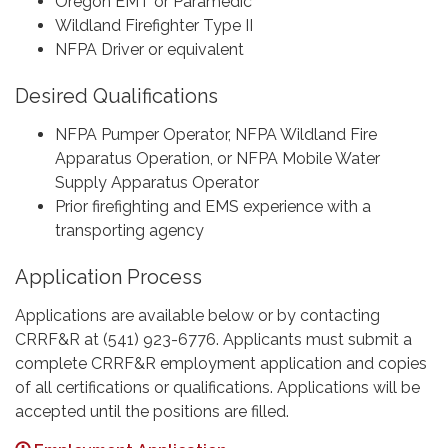
Oregon EMT or Paramedic
Wildland Firefighter Type II
NFPA Driver or equivalent
Desired Qualifications
NFPA Pumper Operator, NFPA Wildland Fire
Apparatus Operation, or NFPA Mobile Water
Supply Apparatus Operator
Prior firefighting and EMS experience with a
transporting agency
Application Process
Applications are available below or by contacting
CRRF&R at (541) 923-6776. Applicants must submit a
complete CRRF&R employment application and copies
of all certifications or qualifications. Applications will be
accepted until the positions are filled.