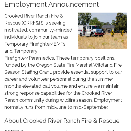
Employment Announcement
Crooked River Ranch Fire &
Rescue (CRRF&R) is seeking
motivated, community-minded
individuals to join our team as
Temporary Firefighter/EMTs
and Temporary
Firefighter/Paramedics. These temporary positions,
funded by the Oregon State Fire Marshal Wildland Fire
Season Staffing Grant, provide essential support to our
career and volunteer personnel during the summer
months elevated call volume and ensure we maintain
strong response capabilities for the Crooked River
Ranch community during wildfire season. Employment
normally runs from mid-June to mid-September.
About Crooked River Ranch Fire & Rescue