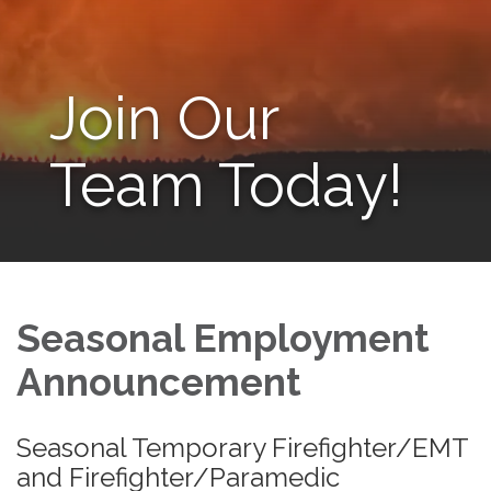
Join Our
Team Today!
Seasonal Employment
Announcement
Seasonal Temporary Firefighter/EMT
and Firefighter/Paramedic