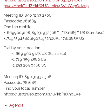
https://us02web.zoom.us/j/89031932306?
pwd=MndkTzdZYkhWUGJtbkx4SVlUYkpQdz09
Meeting ID: 890 3193 2306
Passcode: 781685
One tap mobile
+16699009128,,89031932306#,,,,*781685# US (San Jose)
+17193594580,,89031932306#,,,,*781685# US
Dial by your location
+1 669 900 9128 US (San Jose)
+1 719 359 4580 US
+1 253 205 0468 US
Meeting ID: 890 3193 2306
Passcode: 781685
Find your local number:
https://us02web.zoom.us/u/kbPaX9oLKe
Agenda