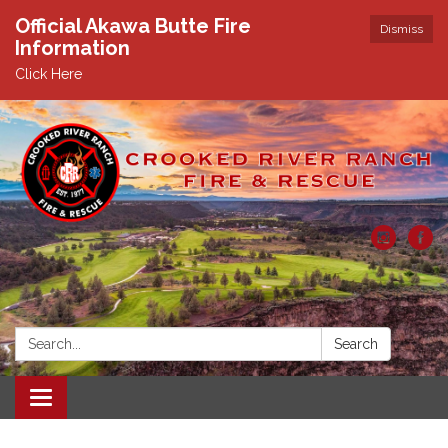
Official Akawa Butte Fire
Dismiss
Information
Click Here
Search:
Search
Toggle
navigation