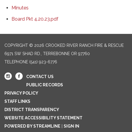
Minutes
Board Pkt 4.20.23.pdf
COPYRIGHT © 2026 CROOKED RIVER RANCH FIRE & RESCUE
6971 SW SHAD RD., TERREBONNE OR 97760
TELEPHONE
(541) 923-6776
CONTACT US
PUBLIC RECORDS
PRIVACY POLICY
STAFF LINKS
DISTRICT TRANSPARENCY
WEBSITE ACCESSIBILITY STATEMENT
POWERED BY STREAMLINE
|
SIGN IN