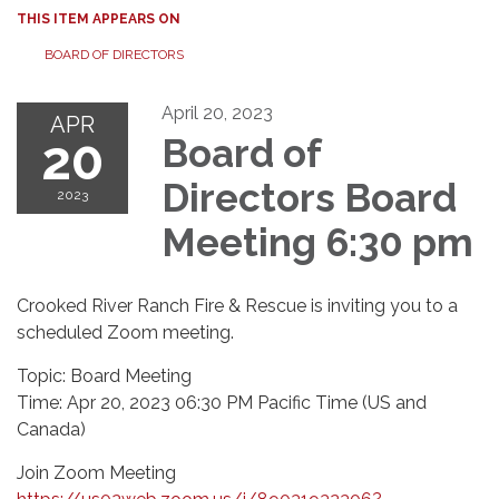
THIS ITEM APPEARS ON
BOARD OF DIRECTORS
April 20, 2023
APR
20
Board of
Directors Board
2023
Meeting 6:30 pm
Crooked River Ranch Fire & Rescue is inviting you to a
scheduled Zoom meeting.
Topic: Board Meeting
Time: Apr 20, 2023 06:30 PM Pacific Time (US and
Canada)
Join Zoom Meeting