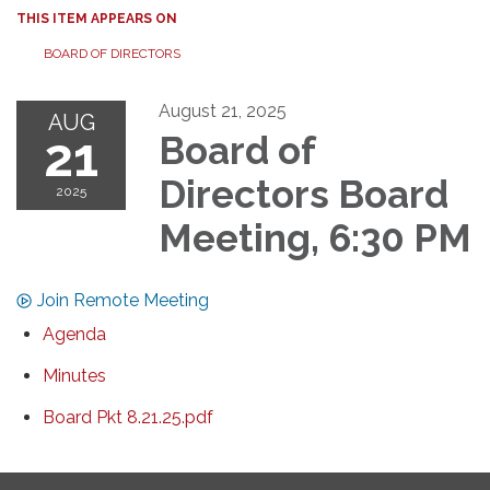
THIS ITEM APPEARS ON
BOARD OF DIRECTORS
August 21, 2025
AUG
21
Board of
Directors Board
2025
Meeting, 6:30 PM
Join Remote Meeting
Agenda
Minutes
Board Pkt 8.21.25.pdf