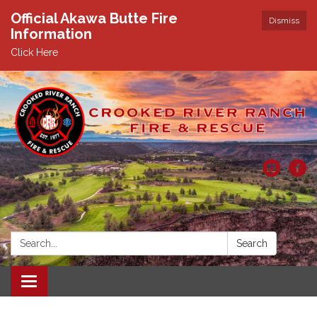
Official Akawa Butte Fire
Dismiss
Information
Click Here
Search:
Search
Toggle
navigation